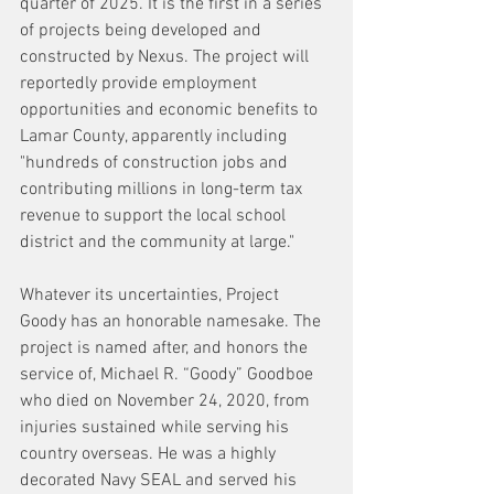
quarter of 2025. It is the first in a series 
of projects being developed and 
constructed by Nexus. The project will 
reportedly provide employment 
opportunities and economic benefits to 
Lamar County, apparently including 
"hundreds of construction jobs and 
contributing millions in long-term tax 
revenue to support the local school 
district and the community at large."
Whatever its uncertainties, Project 
Goody has an honorable namesake. The 
project is named after, and honors the 
service of, Michael R. “Goody” Goodboe 
who died on November 24, 2020, from 
injuries sustained while serving his 
country overseas. He was a highly 
decorated Navy SEAL and served his 