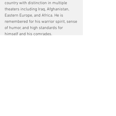
country with distinction in multiple 
theaters including Iraq, Afghanistan, 
Eastern Europe, and Africa. He is 
remembered for his warrior spirit, sense 
of humor, and high standards for 
himself and his comrades.
See All
Recent Posts