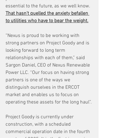
essential to the future, as we well know. 
That hasn't quelled the anxiety befallen 
to utilities who have to bear the weight.
“Nexus is proud to be working with 
strong partners on Project Goody and is 
looking forward to long term 
relationships with each of them,” said 
Sargon Daniel, CEO of Nexus Renewable 
Power LLC. “Our focus on having strong 
partners is one of the ways we 
distinguish ourselves in the ERCOT 
market and enables us to focus on 
operating these assets for the long haul”.
Project Goody is currently under 
construction, with a scheduled 
commercial operation date in the fourth 