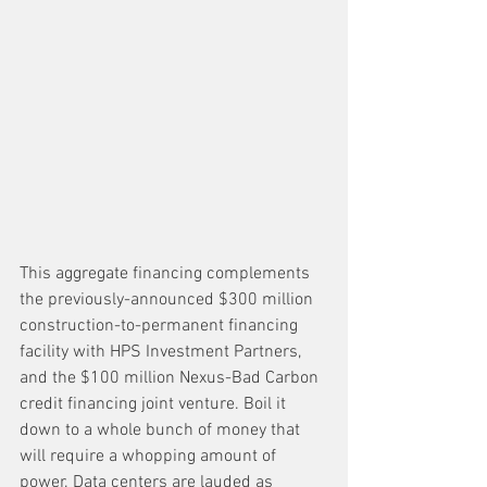
This aggregate financing complements 
the previously-announced $300 million 
construction-to-permanent financing 
facility with HPS Investment Partners, 
and the $100 million Nexus-Bad Carbon 
credit financing joint venture. Boil it 
down to a whole bunch of money that 
will require a whopping amount of 
power. Data centers are lauded as 