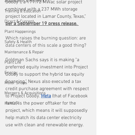
Automation & Robotics
Goody”), a 171.72 MWac solar project 
combined with a 237 MWh storage 
Training & Education
project located in Lamar County, Texas," 
Direct & Current
per a September 19 press release. 
Plant Happenings
Which raises the burning question: are 
Safety & Health
data centers of this scale a good thing?
Maintenance & Repair
Goldman Sachs says it is making "a 
Plant Life
preferred equity investment into Project 
Energy
Goody to support the hybrid tax equity 
financing." Nexus also executed a tax 
Motor Shops
credit purchase agreement with respect 
Mergers & Acquisitions
to Project Goody. 
Meta
 (that of Facebook 
fame) is the power offtaker for the 
HVAC/R
project, which means it will supposedly 
help match its data center electricity 
use with clean and renewable energy.