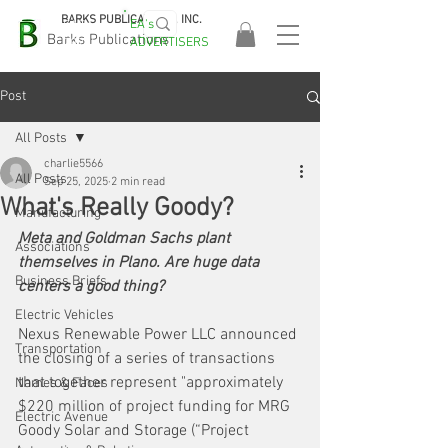
BARKS PUBLICATIONS, INC.
EA's
EASA
Barks Publications
ADVERTISERS
2026!
Post
All Posts
charlie5566
All Posts
Sep 25, 2025
2 min read
What's Really Goody?
Manufacturing
Meta and Goldman Sachs plant 
Associations
themselves in Plano. Are huge data 
Business Briefs
centers a good thing?
Electric Vehicles
Nexus Renewable Power LLC announced 
Transportation
the closing of a series of transactions 
that together represent "approximately 
Names & Faces
$220 million of project funding for MRG 
Electric Avenue
Goody Solar and Storage (“Project 