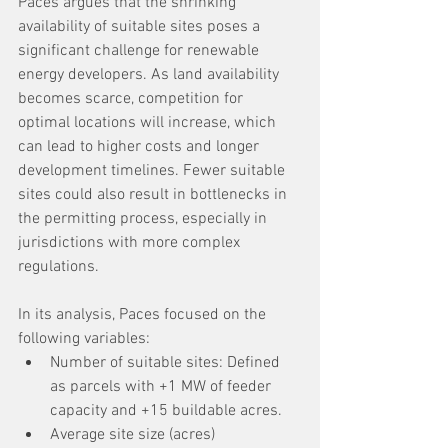
Paces argues that the shrinking 
availability of suitable sites poses a 
significant challenge for renewable 
energy developers. As land availability 
becomes scarce, competition for 
optimal locations will increase, which 
can lead to higher costs and longer 
development timelines. Fewer suitable 
sites could also result in bottlenecks in 
the permitting process, especially in 
jurisdictions with more complex 
regulations.
In its analysis, Paces focused on the 
following variables:
Number of suitable sites: Defined 
as parcels with +1 MW of feeder 
capacity and +15 buildable acres.
Average site size (acres)