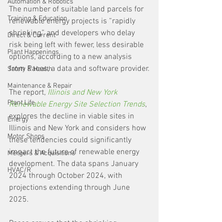
Automation & Robotics
The number of suitable land parcels for 
Training & Education
renewable energy projects is “rapidly 
shrinking,” and developers who delay 
Direct & Current
risk being left with fewer, less desirable 
Plant Happenings
options, according to a new analysis 
from Paces, a data and software provider.
Safety & Health
Maintenance & Repair
The report, 
Illinois and New York 
Plant Life
Renewable Energy Site Selection Trends
, 
explores the decline in viable sites in 
Energy
Illinois and New York and considers how 
Motor Shops
these tendencies could significantly 
impact the future of renewable energy 
Mergers & Acquisitions
development. The data spans January 
HVAC/R
2024 through October 2024, with 
projections extending through June 
2025.