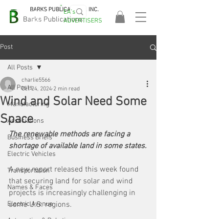
BARKS PUBLICATIONS, INC.
EA's
EASA
Barks Publications
ADVERTISERS
2026!
Post
All Posts
charlie5566
All Posts
Oct 24, 2024
2 min read
Wind and Solar Need Some
Manufacturing
Space
Associations
The renewable methods are facing a 
Business Briefs
shortage of available land in some states.
Electric Vehicles
A new report released this week found 
Transportation
that securing land for solar and wind 
Names & Faces
projects is increasingly challenging in 
Electric Avenue
some U.S. regions. 