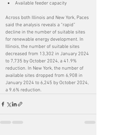
Available feeder capacity
Across both Illinois and New York, Paces 
said the analysis reveals a “rapid” 
decline in the number of suitable sites 
for renewable energy development. In 
Illinois, the number of suitable sites 
decreased from 13,302 in January 2024 
to 7,735 by October 2024, a 41.9% 
reduction. In New York, the number of 
available sites dropped from 6,908 in 
January 2024 to 6,245 by October 2024, 
a 9.6% reduction.