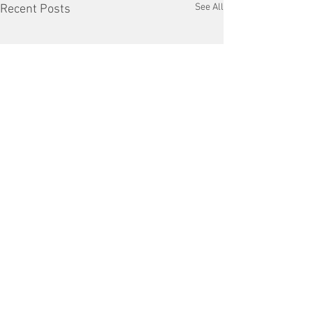
See All
Recent Posts
Comments
Copper Tariffs