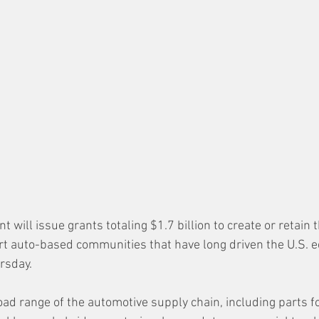
will issue grants totaling $1.7 billion to create or retain 
t auto-based communities that have long driven the U.S. e
rsday. 
ad range of the automotive supply chain, including parts for