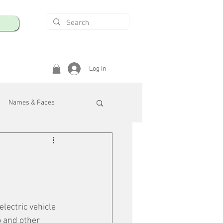
Log In
Names & Faces
enings
Safety & Health
/R
lectric vehicle 
 and other 