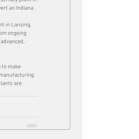
vert an Indiana 
t in Lansing, 
rom ongoing 
 advanced, 
a to make 
 manufacturing 
lants are 