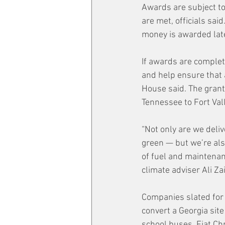
Awards are subject t
are met, officials sa
money is awarded late
If awards are complet
and help ensure that 
House said. The grant
Tennessee to Fort Val
“Not only are we deliv
green — but we’re als
of fuel and maintenanc
climate adviser Ali Zai
Companies slated for 
convert a Georgia sit
school buses. Fiat Chr