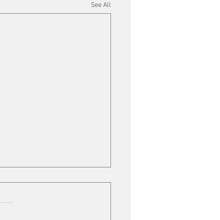
See All