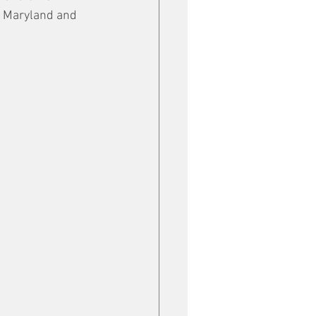
a, Maryland and 