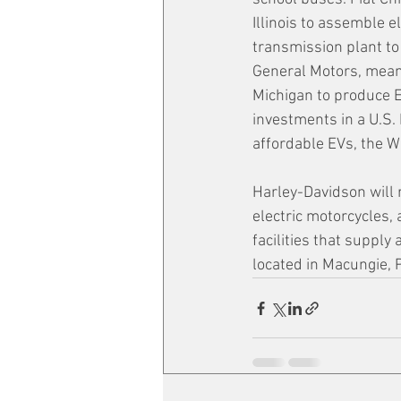
Illinois to assemble e
transmission plant to
General Motors, meanw
Michigan to produce E
investments in a U.S.
affordable EVs, the W
Harley-Davidson will r
electric motorcycles,
facilities that suppl
located in Macungie, 