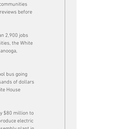
 communities 
 reviews before 
an 2,900 jobs 
ties, the White 
tanooga, 
ool bus going 
sands of dollars 
hite House 
 $80 million to 
roduce electric 
ssembly plant in 