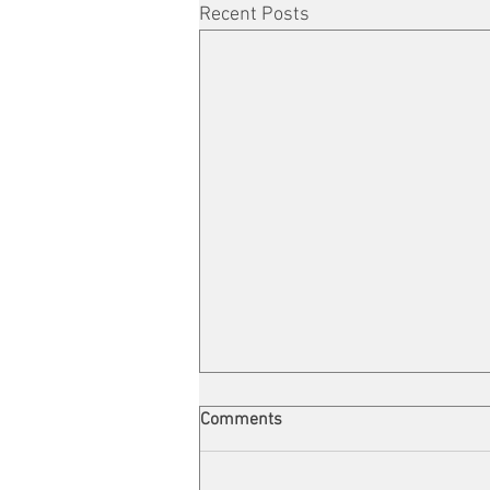
Recent Posts
Comments