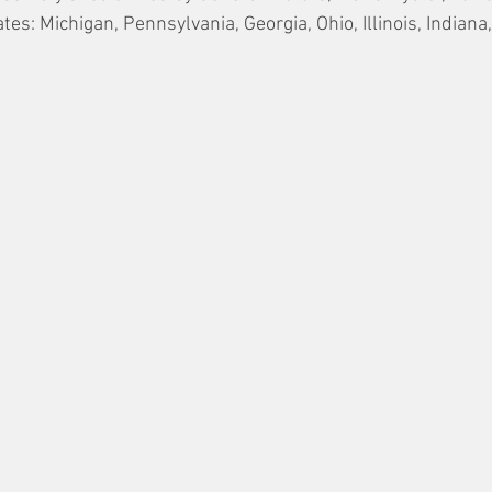
tes: Michigan, Pennsylvania, Georgia, Ohio, Illinois, Indian