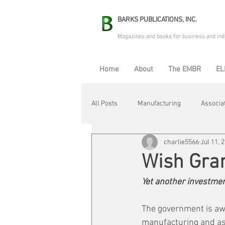
BARKS PUBLICATIONS, INC.
Magazines and books for business and ind
Home
About
The EMBR
EL
All Posts
Manufacturing
Associa
charlie5566
Jul 11, 
Electric Avenue
Automation & R
Wish Gra
Yet another investmen
Maintenance & Repair
Plant Life
The government is awar
manufacturing and ass