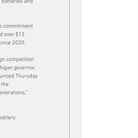
 batteries and 
ts commitment 
ed over $12 
since 2020.
gn competition 
higan governor. 
nounced Thursday 
 the 
nerations,” 
attery 