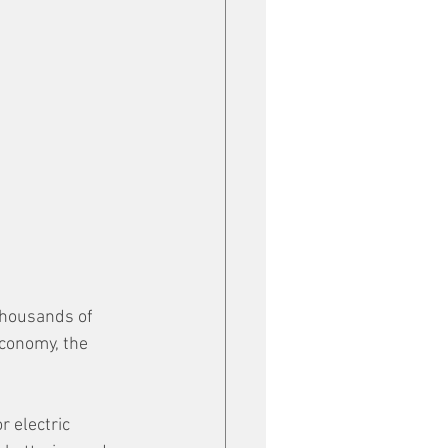
thousands of 
conomy, the 
 electric 