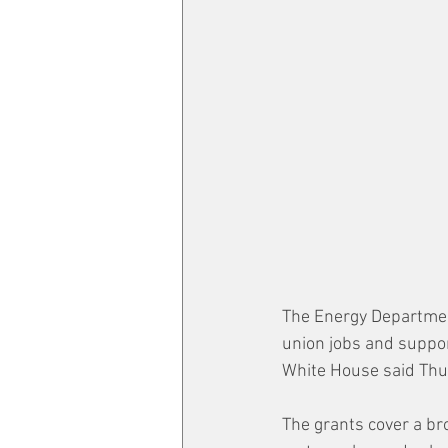
The Energy Department 
union jobs and suppor
White House said Thu
The grants cover a bro