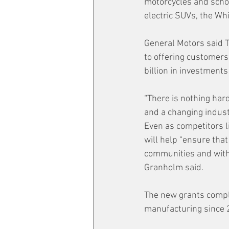
motorcycles and schoo
electric SUVs, the Wh
General Motors said 
to offering customers 
billion in investment
“There is nothing har
and a changing indust
Even as competitors l
will help “ensure that
communities and with 
Granholm said.
The new grants comple
manufacturing since 2