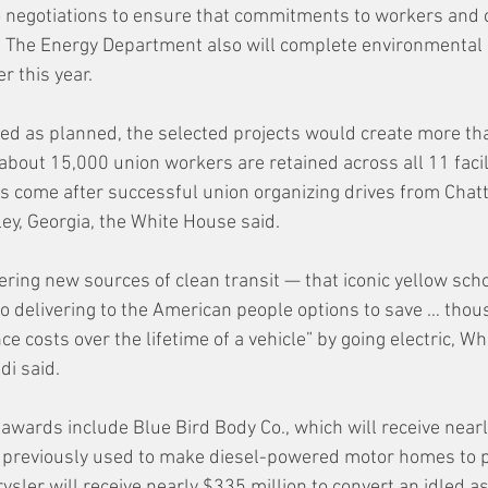
o negotiations to ensure that commitments to workers and
id. The Energy Department also will complete environmental
r this year.
ed as planned, the selected projects would create more th
about 15,000 union workers are retained across all 11 facili
s come after successful union organizing drives from Chat
ley, Georgia, the White House said.
ering new sources of clean transit — that iconic yellow sch
o delivering to the American people options to save … thou
e costs over the lifetime of a vehicle” by going electric, W
di said.
awards include Blue Bird Body Co., which will receive nearly
e previously used to make diesel-powered motor homes to p
ysler will receive nearly $335 million to convert an idled a