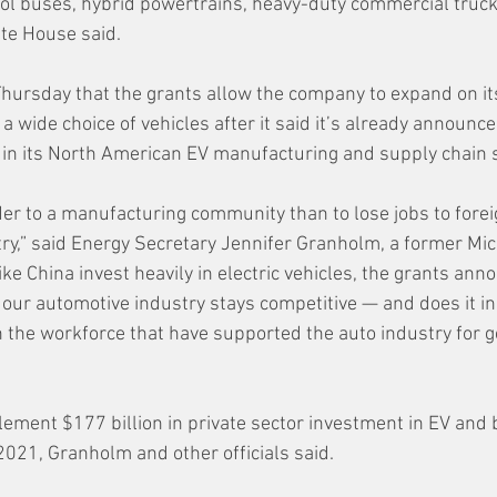
l buses, hybrid powertrains, heavy-duty commercial truck
ite House said.
Thursday that the grants allow the company to expand on i
a wide choice of vehicles after it said it’s already announc
s in its North American EV manufacturing and supply chain 
der to a manufacturing community than to lose jobs to forei
ry,” said Energy Secretary Jennifer Granholm, a former Mic
ike China invest heavily in electric vehicles, the grants an
 our automotive industry stays competitive — and does it in
the workforce that have supported the auto industry for ge
ment $177 billion in private sector investment in EV and b
021, Granholm and other officials said.