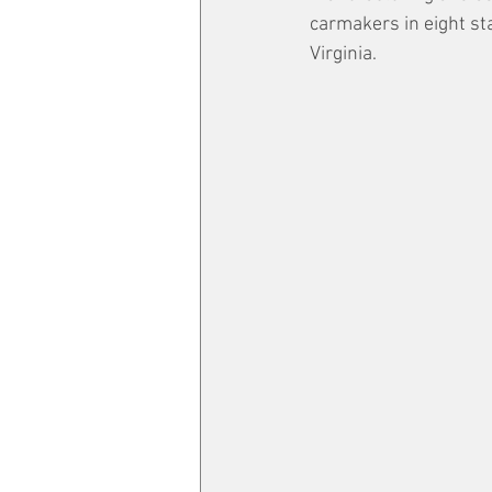
carmakers in eight sta
Virginia.