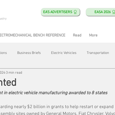
EA'S ADVERTISERS
EASA 2026
ustry
ECTROMECHANICAL BENCH REFERENCE
Read
More
tions
Business Briefs
Electric Vehicles
Transportation
2024
3 min read
obotics
Training & Education
Direct & Current
Plant Happ
nted
t in electric vehicle manufacturing awarded to 8 states
Energy
Motor Shops
Mergers & Acquisitions
HVAC
ding nearly $2 billion in grants to help restart or expand e
embly sites owned by General Motors, Fiat Chrysler, Volvo