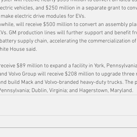
lectric vehicles, and $250 million in a separate grant to con
 make electric drive modules for EVs.
hile, will receive $500 million to convert an assembly plan
Vs. GM production lines will further support and benefit f
 battery supply chain, accelerating the commercialization of
hite House said.
eceive $89 million to expand a facility in York, Pennsylvani
 and Volvo Group will receive $208 million to upgrade three
y and build Mack and Volvo-branded heavy-duty trucks. The p
Pennsylvania; Dublin, Virginia; and Hagerstown, Maryland.