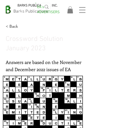
BARKS PUBLICATIONS, INC.
EA's
EASA
Barks Publications
ADVERTISERS
2026!
< Back
Crossword Solution
January 2023
Answers are based on the November
and December 2022 issues of EA