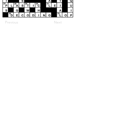
Previous
Next