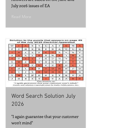
July 2026 issues of EA
Read More
Word Search Solution July
2026
"I again guarantee that your customer
won't mind"