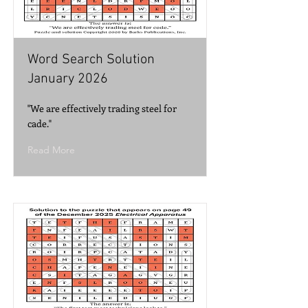
Word Search Solution
January 2026
"We are effectively trading steel for
cade."
Read More