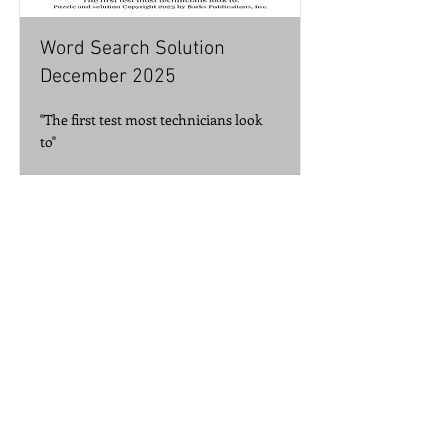
Word Search Solution
December 2025
"The first test most technicians look
to"
Read More