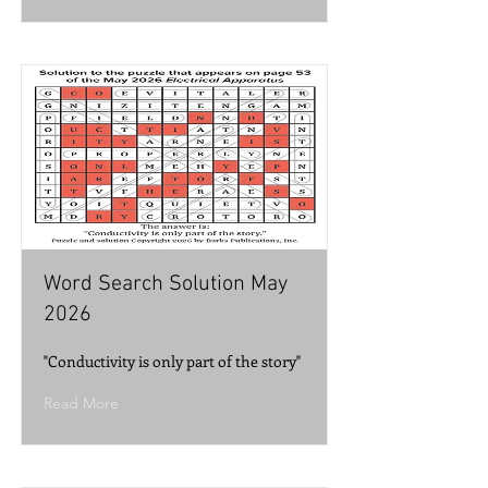
Word Search Solution May
2026
"Conductivity is only part of the story"
Read More