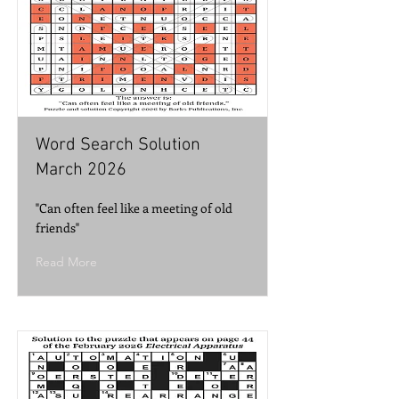
Word Search Solution
March 2026
"Can often feel like a meeting of old
friends"
Read More