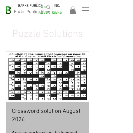
BARKS PUBLICATIONS, INC.
EA's
EASA
Barks Publications
ADVERTISERS
2026!
Puzzle Solutions
Crossword solution August
2026
Answers are based on the June and