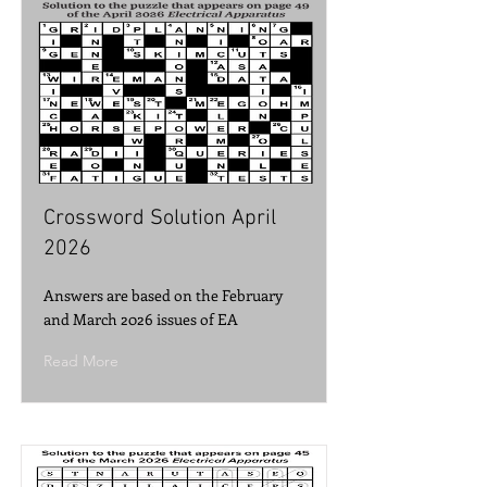
Crossword Solution April
2026
Answers are based on the February
and March 2026 issues of EA
Read More