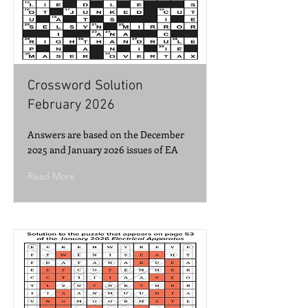
Crossword Solution
February 2026
Answers are based on the December
2025 and January 2026 issues of EA
Read More