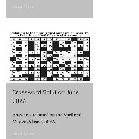
Read More
Crossword Solution June
2026
Answers are based on the April and
May 2026 issues of EA
Read More