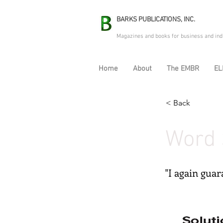
BARKS PUBLICATIONS, INC.
Magazines and books for business and ind
Home
About
The EMBR
EL
< Back
Word 
"I again gua