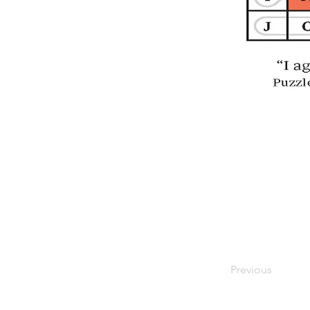
Previous