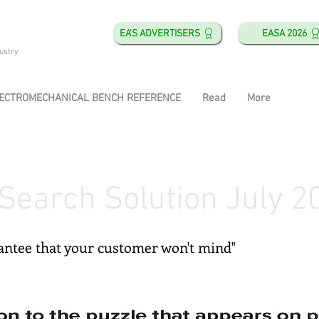
EA'S ADVERTISERS
EASA 2026
ustry
ECTROMECHANICAL BENCH REFERENCE
Read
More
Search Solution July 2
rantee that your customer won't mind"