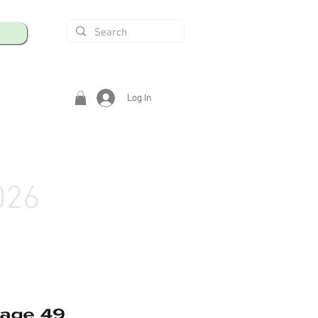
Log In
026