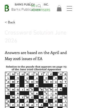
BARKS PUBLICATIONS, INC.
EA's
EASA
Barks Publications
ADVERTISERS
2026!
< Back
Crossword Solution June
2026
Answers are based on the April and
May 2026 issues of EA