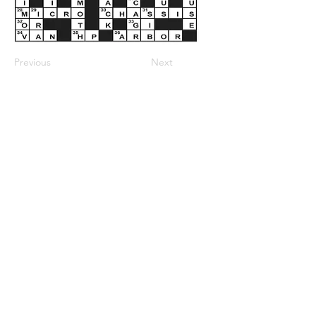
Previous
Next