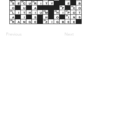
Previous
Next