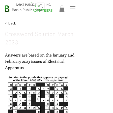
BARKS PUBLICATIONS, INC.
EA's
EASA
Barks Publications
ADVERTISERS
2026!
< Back
Crossword Solution March
2023
Answers are based on the January and
February 2023 issues of Electrical
Apparatus