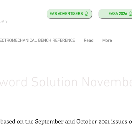
EA'S ADVERTISERS
EASA 2026
ustry
ECTROMECHANICAL BENCH REFERENCE
Read
More
word Solution Novemb
based on the September and October 2021 issues 