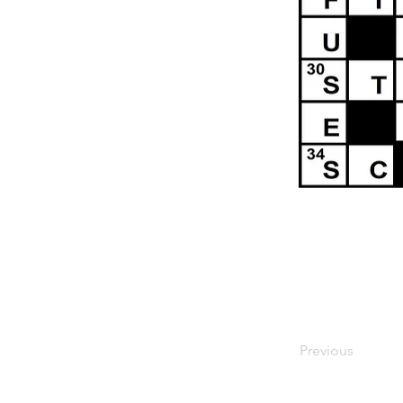
Previous