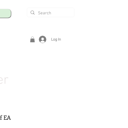
Log In
er
of EA