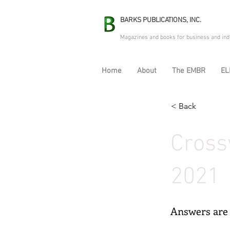
BARKS PUBLICATIONS, INC.
Magazines and books for business and ind
Home
About
The EMBR
EL
< Back
Cross
2021
Answers are 