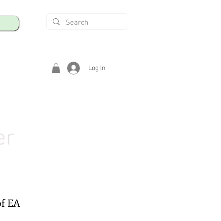
Log In
er
of EA