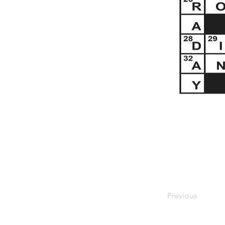
Previous