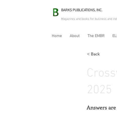
BARKS PUBLICATIONS, INC.
Magazines and books for business and ind
Home
About
The EMBR
EL
< Back
Cross
2025
Answers are 