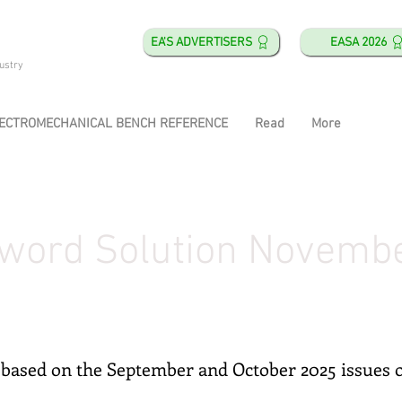
EA'S ADVERTISERS
EASA 2026
ustry
ECTROMECHANICAL BENCH REFERENCE
Read
More
word Solution Novemb
based on the September and October 2025 issues 