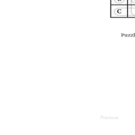
Previous