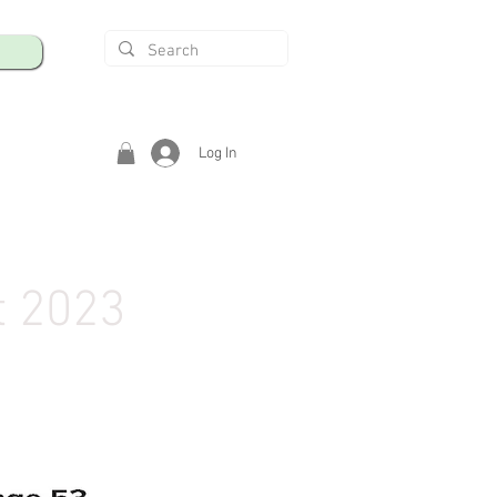
Log In
t 2023