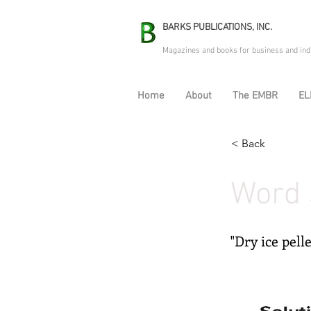
BARKS PUBLICATIONS, INC.
Magazines and books for business and ind
Home
About
The EMBR
EL
< Back
Word 
"Dry ice pell