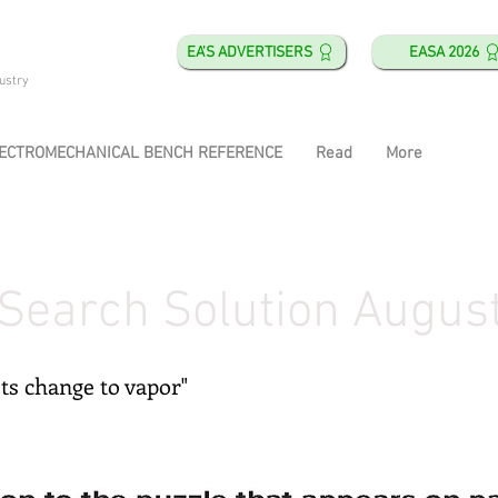
EA'S ADVERTISERS
EASA 2026
ustry
ECTROMECHANICAL BENCH REFERENCE
Read
More
Search Solution Augus
ets change to vapor"