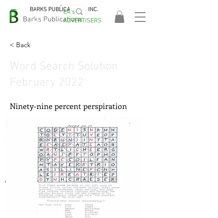
BARKS PUBLICATIONS, INC.
EA's
EASA
Barks Publications
ADVERTISERS
2026!
< Back
Word Search Solution
February 2022
Ninety-nine percent perspiration