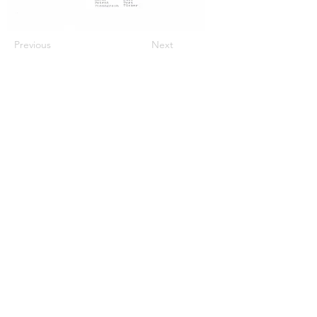
Previous
Next