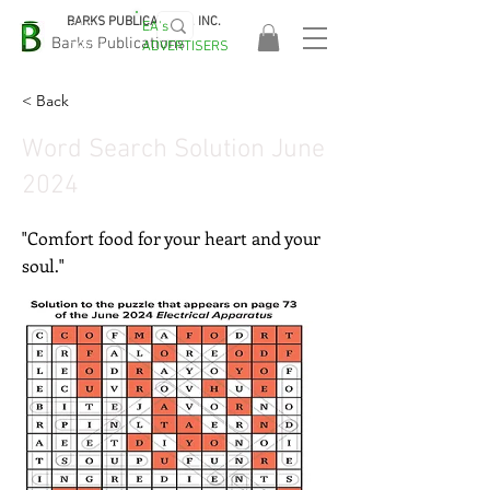
BARKS PUBLICATIONS, INC.
EA's
EASA
Barks Publications
ADVERTISERS
2026!
< Back
Word Search Solution June
2024
"Comfort food for your heart and your
soul."