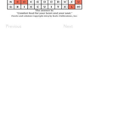
Previous
Next