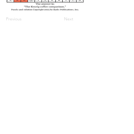
Previous
Next