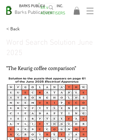
BARKS PUBLICATIONS, INC.
EA's
EASA
Barks Publications
ADVERTISERS
2026!
< Back
Word Search Solution June
2025
"The Keurig coffee comparison"