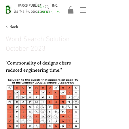
BARKS PUBLICATIONS, INC.
EA's
EASA
Barks Publications
ADVERTISERS
2026!
< Back
Word Search Solution
October 2023
"Commonality of designs offers
reduced engineering time."