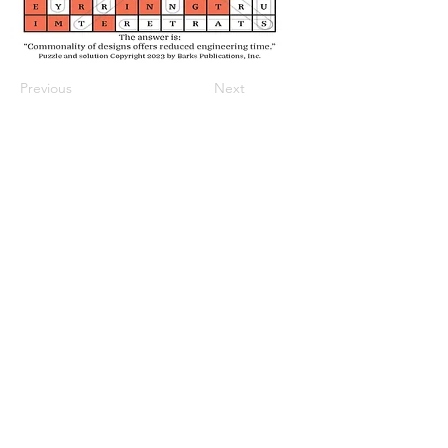
Previous
Next