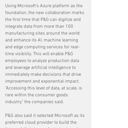
Using Microsoft's Azure platform as the 
foundation, the new collaboration marks 
the first time that P&G can digitize and 
integrate data from more than 100 
manufacturing sites around the world 
and enhance its AI, machine learning 
and edge computing services for real-
time visibility. This will enable P&G 
employees to analyze production data 
and leverage artificial intelligence to 
immediately make decisions that drive 
improvement and exponential impact. 
"Accessing this level of data, at scale, is 
rare within the consumer goods 
industry," the companies said.
P&G also said it selected Microsoft as its 
preferred cloud provider to build the 