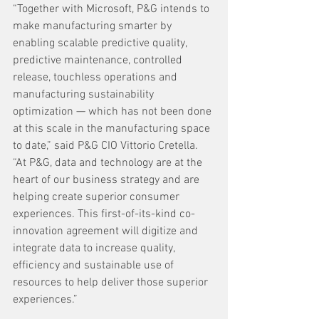
“Together with Microsoft, P&G intends to 
make manufacturing smarter by 
enabling scalable predictive quality, 
predictive maintenance, controlled 
release, touchless operations and 
manufacturing sustainability 
optimization — which has not been done 
at this scale in the manufacturing space 
to date,” said P&G CIO Vittorio Cretella. 
“At P&G, data and technology are at the 
heart of our business strategy and are 
helping create superior consumer 
experiences. This first-of-its-kind co-
innovation agreement will digitize and 
integrate data to increase quality, 
efficiency and sustainable use of 
resources to help deliver those superior 
experiences.”