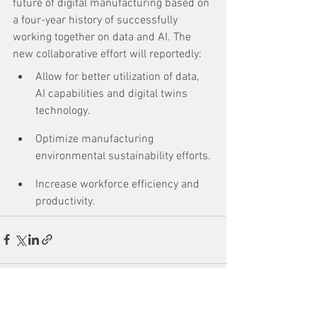
future of digital manufacturing based on 
a four-year history of successfully 
working together on data and AI. The 
new collaborative effort will reportedly:
Allow for better utilization of data, 
AI capabilities and digital twins 
technology.
Optimize manufacturing 
environmental sustainability efforts.
Increase workforce efficiency and 
productivity.