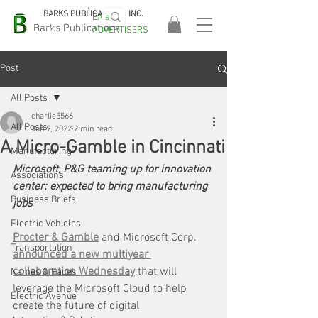
BARKS PUBLICATIONS, INC.
EA's
EASA
Barks Publications
ADVERTISERS
2026!
Post
All Posts
charlie5566
All Posts
Jun 9, 2022
2 min read
A Micro-Gamble in Cincinnati
Manufacturing
Microsoft, P&G teaming up for innovation 
Associations
center; expected to bring manufacturing 
Business Briefs
jobs
Electric Vehicles
Procter & Gamble
 and Microsoft Corp. 
Transportation
announced a new multiyear 
collaboration Wednesday
 that will 
Names & Faces
leverage the Microsoft Cloud to help 
Electric Avenue
create the future of digital 