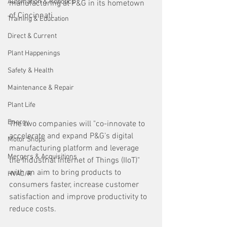
Automation & Robotics
manufacturing at P&G in its hometown 
of Cincinnati.
Training & Education
Direct & Current
Plant Happenings
Safety & Health
Maintenance & Repair
Plant Life
Energy
The two companies will "co-innovate to 
accelerate and expand P&G’s digital 
Motor Shops
manufacturing platform and leverage 
Mergers & Acquisitions
the Industrial Internet of Things (IIoT)" 
with an aim to bring products to 
HVAC/R
consumers faster, increase customer 
satisfaction and improve productivity to 
reduce costs.