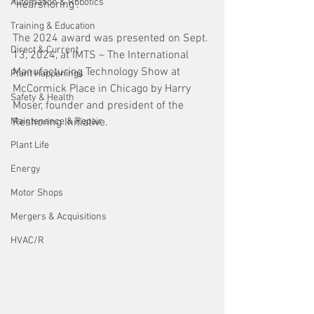
Automation & Robotics
"nearshoring". 
Training & Education
The 2024 award was presented on Sept. 
Direct & Current
13, 2024, at IMTS – The International 
Manufacturing Technology Show at 
Plant Happenings
McCormick Place in Chicago by Harry 
Safety & Health
Moser, founder and president of the 
Maintenance & Repair
Reshoring Initiative.
Plant Life
Energy
Motor Shops
Mergers & Acquisitions
HVAC/R