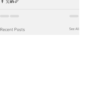
See All
Recent Posts