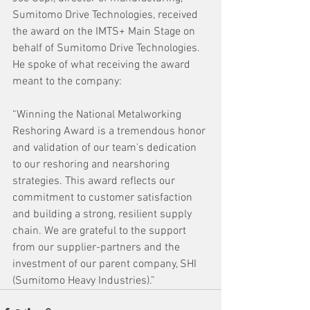
Sumitomo Drive Technologies, received 
the award on the IMTS+ Main Stage on 
behalf of Sumitomo Drive Technologies. 
He spoke of what receiving the award 
meant to the company:
“Winning the National Metalworking 
Reshoring Award is a tremendous honor 
and validation of our team's dedication 
to our reshoring and nearshoring 
strategies. This award reflects our 
commitment to customer satisfaction 
and building a strong, resilient supply 
chain. We are grateful to the support 
from our supplier-partners and the
investment of our parent company, SHI 
(Sumitomo Heavy Industries).”