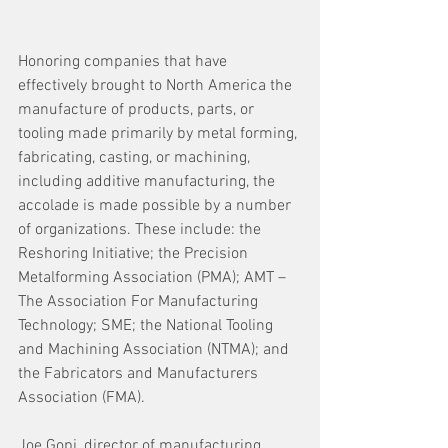
Honoring companies that have 
effectively brought to North America the 
manufacture of products, parts, or 
tooling made primarily by metal forming, 
fabricating, casting, or machining, 
including additive manufacturing, the 
accolade is made possible by a number 
of organizations. These include: the 
Reshoring Initiative; the Precision 
Metalforming Association (PMA); AMT – 
The Association For Manufacturing 
Technology; SME; the National Tooling 
and Machining Association (NTMA); and 
the Fabricators and Manufacturers 
Association (FMA).
Joe Gopi, director of manufacturing, 