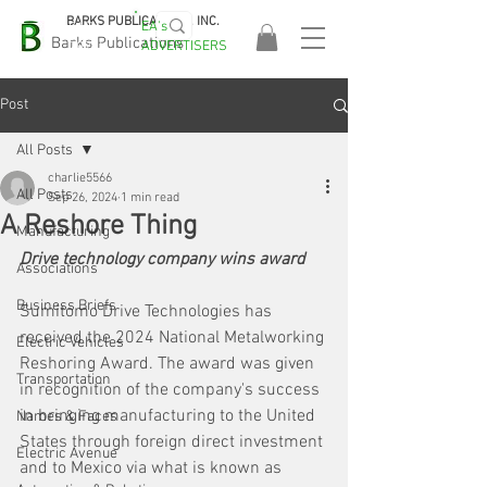
BARKS PUBLICATIONS, INC.
EA's
EASA
Barks Publications
ADVERTISERS
2026!
Post
All Posts
charlie5566
All Posts
Sep 26, 2024
1 min read
A Reshore Thing
Manufacturing
Drive technology company wins award
Associations
Business Briefs
Sumitomo Drive Technologies has 
received the 2024 National Metalworking 
Electric Vehicles
Reshoring Award. The award was given 
Transportation
in recognition of the company's success 
in bringing manufacturing to the United 
Names & Faces
States through foreign direct investment 
Electric Avenue
and to Mexico via what is known as 