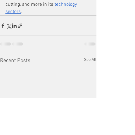
cutting, and more in its 
technology 
sectors
.
See All
Recent Posts