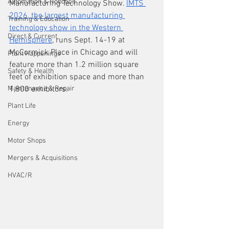
Automation & Robotics
Manufacturing Technology Show. 
IMTS 
2026, the largest manufacturing 
Training & Education
technology show in the Western 
Direct & Current
Hemisphere
, runs Sept. 14-19 at 
McCormick Place in Chicago and will 
Plant Happenings
feature more than 1.2 million square 
Safety & Health
feet of exhibition space and more than 
Maintenance & Repair
1,800 exhibitors.
Plant Life
Energy
Motor Shops
Mergers & Acquisitions
HVAC/R