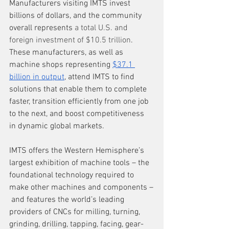
Manufacturers visiting IMTS invest 
billions of dollars, and the community 
overall represents 
a total U.S. and 
foreign investment of $10.5 trillion
. 
These manufacturers, as well as 
machine shops representing 
$37.1 
billion in output
, attend IMTS to find 
solutions that enable them to complete 
faster, transition efficiently from one job 
to the next, and boost competitiveness 
in dynamic global markets. 
IMTS offers the Western Hemisphere’s 
largest exhibition of machine tools – the 
foundational technology required to 
make other machines and components –
 and features the world’s leading 
providers of CNCs for milling, turning, 
grinding, drilling, tapping, facing, gear-