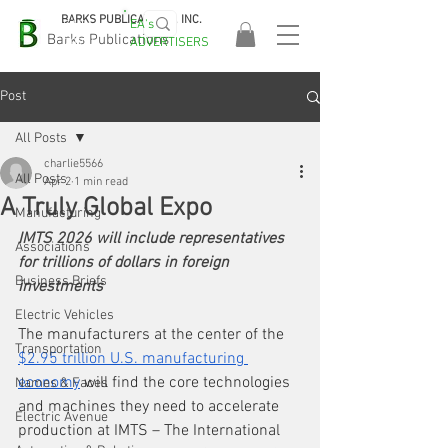
BARKS PUBLICATIONS, INC.
EA's
EASA
Barks Publications
ADVERTISERS
2026!
Post
All Posts
charlie5566
All Posts
Apr 2
1 min read
A Truly Global Expo
Manufacturing
IMTS 2026 will include representatives 
Associations
for trillions of dollars in foreign 
Business Briefs
investments
Electric Vehicles
The manufacturers at the center of the 
Transportation
$2.95 trillion U.S. manufacturing 
economy
 will find the core technologies 
Names & Faces
and machines they need to accelerate 
Electric Avenue
production at IMTS – The International 