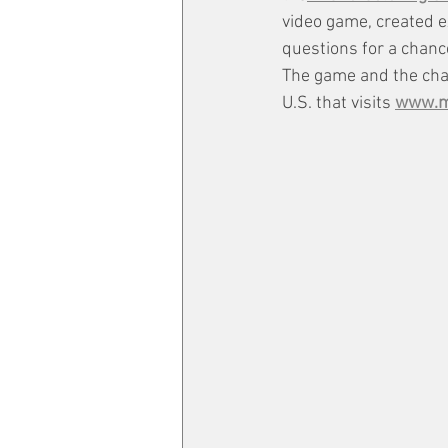
video game, created e
questions for a chance
The game and the chan
U.S. that visits 
www.ma