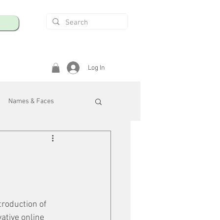
Log In
Names & Faces
enings
Safety & Health
/R
troduction of 
ative online 