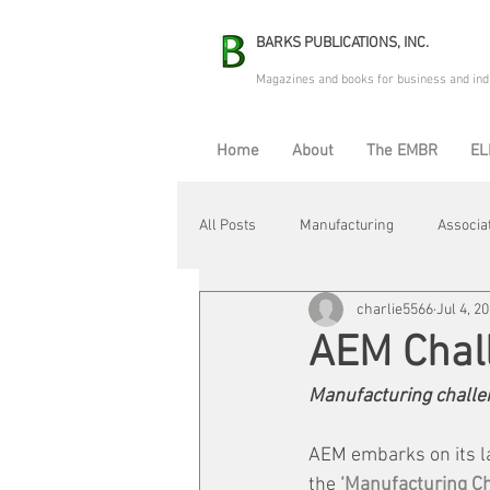
BARKS PUBLICATIONS, INC.
Magazines and books for business and ind
Home
About
The EMBR
EL
All Posts
Manufacturing
Associa
charlie5566
Jul 4, 2
Electric Avenue
Automation & R
AEM Chal
Manufacturing challeng
Maintenance & Repair
Plant Life
AEM embarks on its la
the
 ‘Manufacturing Ch