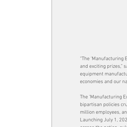
“The ‘Manufacturing Ex
and exciting prizes,” 
equipment manufacturi
economies and our nat
The ‘Manufacturing Ex
bipartisan policies c
million employees, an
Launching July 1, 202