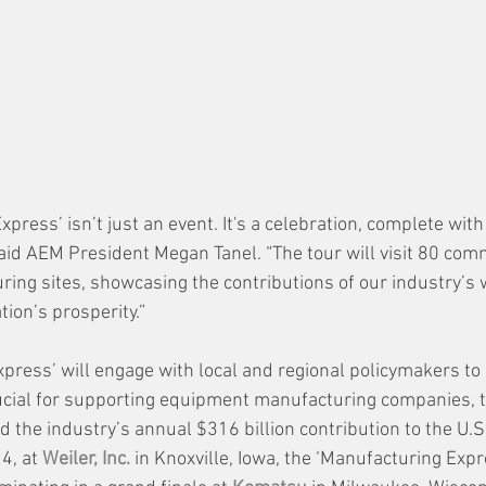
press’ isn’t just an event. It's a celebration, complete with
said AEM President Megan Tanel. “The tour will visit 80 com
ng sites, showcasing the contributions of our industry’s w
ion’s prosperity.”
press’ will engage with local and regional policymakers to 
rucial for supporting equipment manufacturing companies, t
d the industry’s annual $316 billion contribution to the U.S
4, at 
Weiler, Inc.
 in Knoxville, Iowa, the ‘Manufacturing Expr