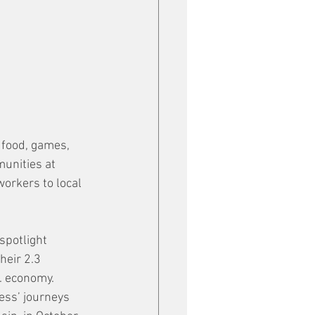
 food, games, 
munities at 
orkers to local 
spotlight 
heir 2.3 
. economy. 
ess’ journeys 