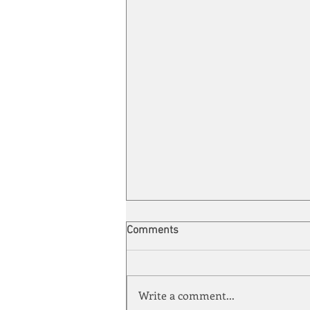
Comments
Write a comment...