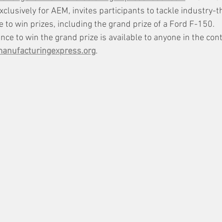
xclusively for AEM, invites participants to tackle industry-
 to win prizes, including the grand prize of a Ford F-150. 
ce to win the grand prize is available to anyone in the cont
nufacturingexpress.org
.  