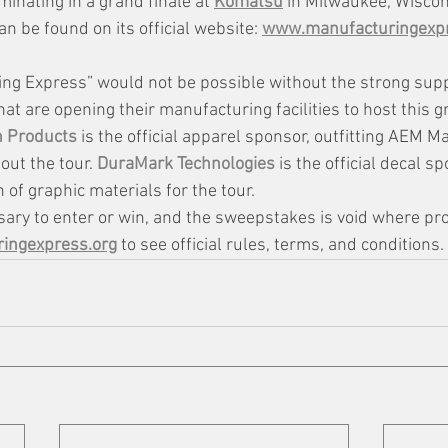
minating in a grand finale at 
Komatsu
 in Milwaukee, Wiscons
an be found on its official website: 
www.manufacturingexpr
ng Express” would not be possible without the strong sup
 are opening their manufacturing facilities to host this 
n Products
 is the official apparel sponsor, outfitting AEM M
ut the tour. 
DuraMark Technologies
is the official decal s
of graphic materials for the tour. 
ary to enter or win, and the sweepstakes is void where pro
ingexpress.org
 to see official rules, terms, and conditions.