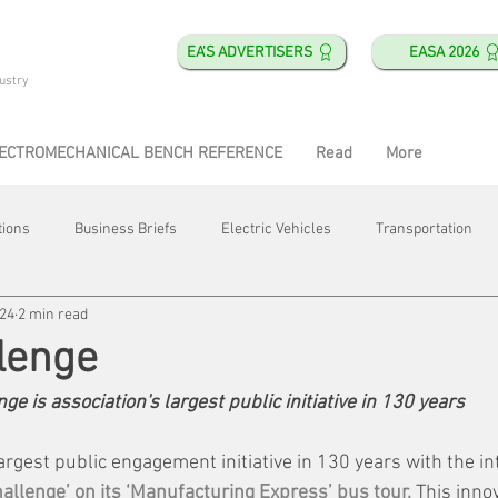
EA'S ADVERTISERS
EASA 2026
ustry
ECTROMECHANICAL BENCH REFERENCE
Read
More
tions
Business Briefs
Electric Vehicles
Transportation
024
2 min read
obotics
Training & Education
Direct & Current
Plant Happ
lenge
e is association's largest public initiative in 130 years
Energy
Motor Shops
Mergers & Acquisitions
HVAC
rgest public engagement initiative in 130 years with the in
allenge’ on its ‘Manufacturing Express’ bus tour. 
This innov