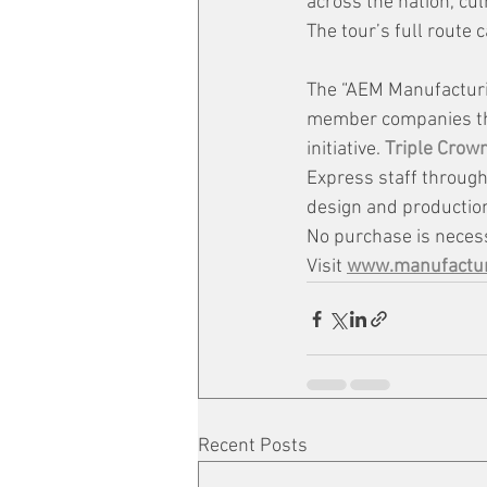
across the nation, cul
The tour’s full route c
The “AEM Manufacturi
member companies that
initiative. 
Triple Crow
Express staff througho
design and production 
No purchase is necess
Visit 
www.manufactur
Recent Posts