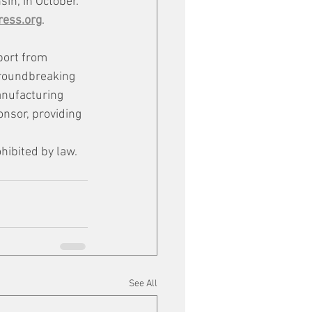
in, in October. 
ess.org
. 
port from 
groundbreaking 
anufacturing 
ponsor, providing 
hibited by law.
See All