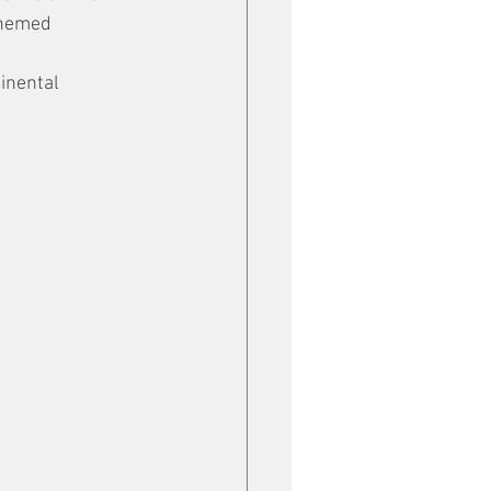
themed 
inental 