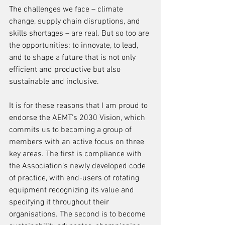
The challenges we face – climate 
change, supply chain disruptions, and 
skills shortages – are real. But so too are 
the opportunities: to innovate, to lead, 
and to shape a future that is not only 
efficient and productive but also 
sustainable and inclusive.
It is for these reasons that I am proud to 
endorse the AEMT’s 2030 Vision, which 
commits us to becoming a group of 
members with an active focus on three 
key areas. The first is compliance with 
the Association’s newly developed code 
of practice, with end-users of rotating 
equipment recognizing its value and 
specifying it throughout their 
organisations. The second is to become