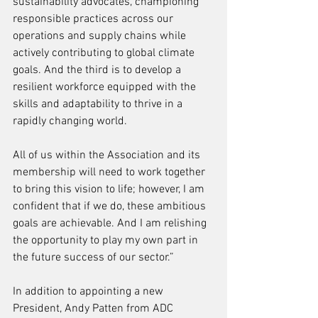
sustainability advocates, championing 
responsible practices across our 
operations and supply chains while 
actively contributing to global climate 
goals. And the third is to develop a 
resilient workforce equipped with the 
skills and adaptability to thrive in a 
rapidly changing world.
All of us within the Association and its 
membership will need to work together 
to bring this vision to life; however, I am 
confident that if we do, these ambitious 
goals are achievable. And I am relishing 
the opportunity to play my own part in 
the future success of our sector.” 
In addition to appointing a new 
President, Andy Patten from ADC 