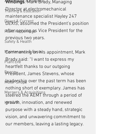
Automation & Robotics
Windings
. Mark Brady, Managing 
Director at electromechanical 
Training & Education
maintenance specialist Hayley 247 
Direct & Current
DEXIS, assumed the President’s position 
after serving as Vice President for the 
Plant Happenings
previous two years.
Safety & Health
Maintenance & Repair
Commenting on his appointment, Mark 
Brady said: “I want to express my 
Plant Life
heartfelt thanks to our outgoing 
Energy
President, James Stevens, whose 
leadership over the past term has been 
Motor Shops
nothing short of exemplary. James has 
Mergers & Acquisitions
steered the AEMT through a period of 
growth, innovation, and renewed 
HVAC/R
purpose with a steady hand, strategic 
vision, and unwavering commitment to 
our members, leaving a lasting legacy.