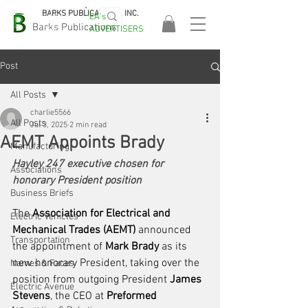
BARKS PUBLICATIONS, INC.
EA's
EASA
Barks Publications
ADVERTISERS
2026!
Post
All Posts
charlie5566
All Posts
Jul 3, 2025
2 min read
AEMT Appoints Brady
Manufacturing
Hayley 247 executive chosen for 
Associations
honorary President position
Business Briefs
The 
Association for Electrical and 
Electric Vehicles
Mechanical Trades (AEMT)
 announced 
Transportation
the appointment of 
Mark Brady
 as its 
new honorary President, taking over the 
Names & Faces
position from outgoing President 
James 
Electric Avenue
Stevens
, the CEO at 
Preformed 