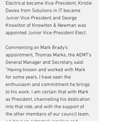
Electrical became Vice-President, Kirstie 
Davies from Solutions in IT became 
Junior Vice-President and George 
Knowlton of Knowlton & Newman was 
appointed Junior Vice-President Elect.
Commenting on Mark Brady’s 
appointment, Thomas Marks, the AEMT’s 
General Manager and Secretary, said: 
“Having known and worked with Mark 
for some years, I have seen the 
enthusiasm and commitment he brings 
to his work. I am certain that with Mark 
as President, channelling his dedication 
into that role, and with the support of 
the other members of our council team, 
we have an extremely positive and 
productive two years ahead of us as the 
Association embarks on the next stage 