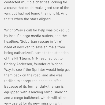
contacted multiple charities looking for 
a cause that could make good use of the 
van, but had not found the right fit. And 
that’s when the stars aligned.
Wright-Way’s call for help was picked up 
by local Chicago media outlets, and the 
headline, "Suburban rescue in ‘dire’ 
need of new van to save animals from 
being euthanized”, came to the attention 
of the NTN team. NTN reached out to 
Christy Anderson, founder of Wright-
Way, to see if the Sprinter would help get 
them back on the road, and she was 
thrilled to accept the donation offer. 
Because of its former duty, the van is 
equipped with a loading ramp, shelving, 
and a cargo bulkhead, which will all be 
very useful for its new mission with 