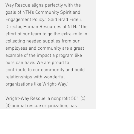
Way Rescue aligns perfectly with the 
goals of NTN’s Community Spirit and 
Engagement Policy.” Said Brad Fideli, 
Director, Human Resources at NTN. “The 
effort of our team to go the extra-mile in 
collecting needed supplies from our 
employees and community are a great 
example of the impact a program like 
ours can have. We are proud to 
contribute to our community and build 
relationships with wonderful 
organizations like Wright-Way.”
Wright-Way Rescue, a nonprofit 501 (c)
(3) animal rescue organization, has 
multiple locations in the Chicago 
suburbs and downstate Illinois. They 
focus on rescuing dogs and cats, that 