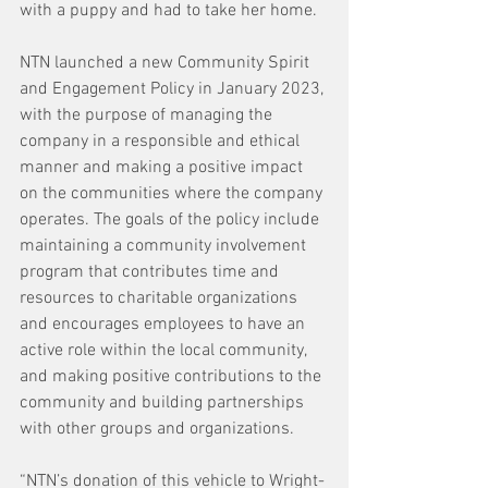
with a puppy and had to take her home.
NTN launched a new Community Spirit 
and Engagement Policy in January 2023, 
with the purpose of managing the 
company in a responsible and ethical 
manner and making a positive impact 
on the communities where the company 
operates. The goals of the policy include 
maintaining a community involvement 
program that contributes time and 
resources to charitable organizations 
and encourages employees to have an 
active role within the local community, 
and making positive contributions to the 
community and building partnerships 
with other groups and organizations.
“NTN’s donation of this vehicle to Wright-