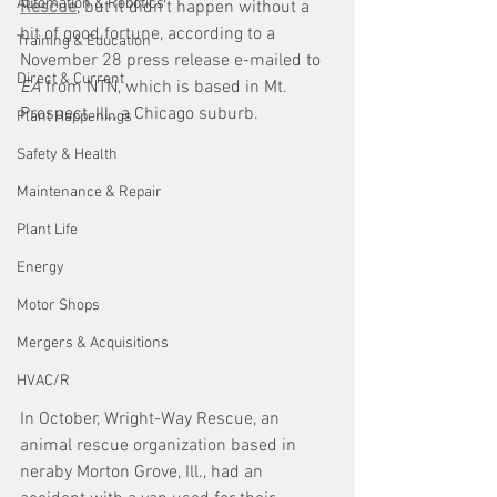
Automation & Robotics
Rescue
, but it didn’t happen without a 
bit of good fortune, according to a 
Training & Education
November 28 press release e-mailed to 
Direct & Current
EA 
from NTN, which is based in Mt. 
Prospect, Ill., a Chicago suburb. 
Plant Happenings
Safety & Health
Maintenance & Repair
Plant Life
Energy
Motor Shops
Mergers & Acquisitions
HVAC/R
In October, Wright-Way Rescue, an 
animal rescue organization based in 
neraby Morton Grove, Ill., had an 