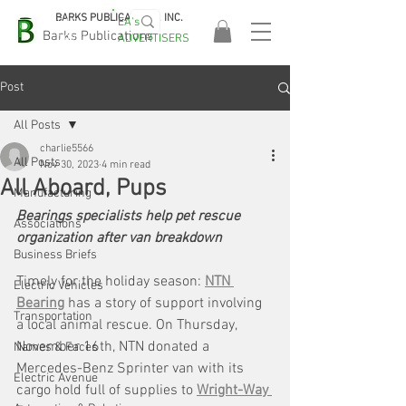
BARKS PUBLICATIONS, INC.
EA's
EASA
Barks Publications
ADVERTISERS
2026!
Post
All Posts
charlie5566
All Posts
Nov 30, 2023
4 min read
All Aboard, Pups
Manufacturing
Bearings specialists help pet rescue 
Associations
organization after van breakdown
Business Briefs
Timely for the holiday season: 
NTN 
Electric Vehicles
Bearing
 has a story of support involving 
Transportation
a local animal rescue. On Thursday, 
November 16th, NTN donated a 
Names & Faces
Mercedes-Benz Sprinter van with its 
Electric Avenue
cargo hold full of supplies to 
Wright-Way 