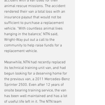
accident with a van used for their 
animal rescue missions. The accident 
rendered their van a total loss with an 
insurance payout that would not be 
sufficient to purchase a replacement 
vehicle. "With countless animal lives 
hanging in the balance," NTN said, 
Wright-Way put out a call to the 
community to help raise funds for a 
replacement vehicle.
Meanwhile, NTN had recently replaced 
its technical training unit van, and had 
begun looking for a deserving home for 
the previous van, a 2011 Mercedes-Benz 
Sprinter 2500. Even after 12 years of 
onsite bearing training service, the van 
has been well maintained and has a lot 
of useful life left in it. The NTN team 