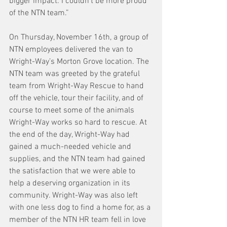
bigger impact. I couldn’t be more proud 
of the NTN team.”
On Thursday, November 16th, a group of 
NTN employees delivered the van to 
Wright-Way’s Morton Grove location. The 
NTN team was greeted by the grateful 
team from Wright-Way Rescue to hand 
off the vehicle, tour their facility, and of 
course to meet some of the animals 
Wright-Way works so hard to rescue. At 
the end of the day, Wright-Way had 
gained a much-needed vehicle and 
supplies, and the NTN team had gained 
the satisfaction that we were able to 
help a deserving organization in its 
community. Wright-Way was also left 
with one less dog to find a home for, as a 
member of the NTN HR team fell in love 