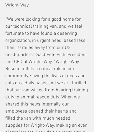
Wright-Way.
“We were looking for a good home for 
our technical training van, and we feel 
fortunate to have found a deserving 
organization, in urgent need, based less 
than 10 miles away from our US 
headquarters.” Said Pete Eich, President 
and CEO of Wright-Way. “Wright-Way 
Rescue fulfills a critical role in our 
community, saving the lives of dogs and 
cats on a daily basis, and we are thrilled 
that our van will go from bearing training 
duty to animal rescue duty. When we 
shared this news internally, our 
employees opened their hearts and 
filled the van with much needed 
supplies for Wright-Way, making an even 