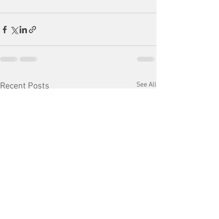
See All
Recent Posts