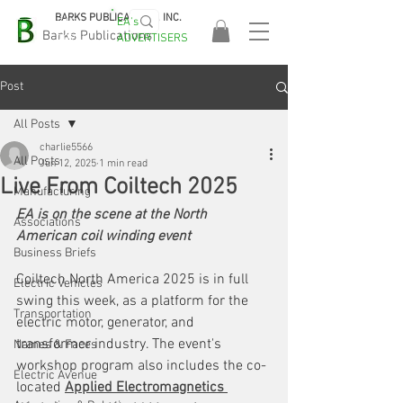
BARKS PUBLICATIONS, INC.
EA's
EASA
Barks Publications
ADVERTISERS
2026!
Post
All Posts
charlie5566
All Posts
Jun 12, 2025
1 min read
Live From Coiltech 2025
Manufacturing
EA is on the scene at the North 
Associations
American coil winding event
Business Briefs
Coiltech North America 2025 is in full 
Electric Vehicles
swing this week, as a platform for the 
Transportation
electric motor, generator, and 
transformer industry. The event's 
Names & Faces
workshop program also includes the co-
Electric Avenue
located 
Applied Electromagnetics 