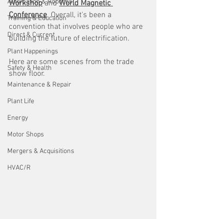
Automation & Robotics
Workshop
 and 
World Magnetic 
Conference
. Overall, it's been a 
Training & Education
convention that involves people who are 
Direct & Current
building the future of electrification. 
Plant Happenings
Here are some scenes from the trade 
Safety & Health
show floor.
Maintenance & Repair
Plant Life
Energy
Motor Shops
Mergers & Acquisitions
HVAC/R