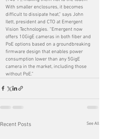
With smaller enclosures, it becomes 
difficult to dissipate heat,” says John 
Ilett, president and CTO at Emergent 
Vision Technologies. “Emergent now 
offers 10GigE cameras in both fiber and 
PoE options based on a groundbreaking 
firmware design that enables power 
consumption lower than any 5GigE 
camera in the market, including those 
without PoE.” 
See All
Recent Posts