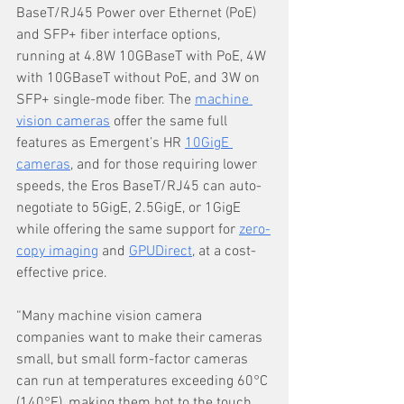
BaseT/RJ45 Power over Ethernet (PoE) 
and SFP+ fiber interface options, 
running at 4.8W 10GBaseT with PoE, 4W 
with 10GBaseT without PoE, and 3W on 
SFP+ single-mode fiber. The 
machine 
vision cameras
 offer the same full 
features as Emergent’s HR 
10GigE 
cameras
, and for those requiring lower 
speeds, the Eros BaseT/RJ45 can auto-
negotiate to 5GigE, 2.5GigE, or 1GigE 
while offering the same support for 
zero-
copy imaging
 and 
GPUDirect
, at a cost-
effective price.
“Many machine vision camera 
companies want to make their cameras 
small, but small form-factor cameras 
can run at temperatures exceeding 60°C 
(140°F), making them hot to the touch. 