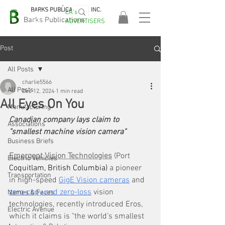
BARKS PUBLICATIONS, INC.
EA's
EASA
Barks Publications
ADVERTISERS
2026!
Post
All Posts
charlie5566
All Posts
Dec 12, 2024
1 min read
All Eyes On You
Manufacturing
Canadian company lays claim to 
Associations
"smallest machine vision camera"
Business Briefs
Emergent Vision Technologies
 (Port
Electric Vehicles
Coquitlam, British Columbia)
 a pioneer 
Transportation
in high-speed 
GigE Vision cameras
 and 
zero-copy and zero-loss
 vision 
Names & Faces
technologies, recently introduced Eros, 
Electric Avenue
which it claims is "the world’s smallest 