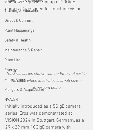
Automation & Robotics
and lowest-power lineup of 10GigE 
cameras" designed for machine vision.
Training & Education
Direct & Current
Plant Happenings
Safety & Health
Maintenance & Repair
Plant Life
Energy
The Eros series shown with an Ethernet port in 
Motor Shops
the back, which illustrates is small size. --
Emergent photo
Mergers & Acquisitions
HVAC/R
Initially introduced as a 5GigE camera 
series, Eros was demonstrated at 
VISION 2024 in Stuttgart, Germany, as a 
29 x 29 mm 10GigE camera with 