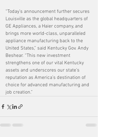
“Today’s announcement further secures 
Louisville as the global headquarters of 
GE Appliances, a Haier company, and 
brings more world-class, unparalleled 
appliance manufacturing back to the 
United States,” said Kentucky Gov. Andy 
Beshear. “This new investment 
strengthens one of our vital Kentucky 
assets and underscores our state’s 
reputation as America’s destination of 
choice for advanced manufacturing and 
job creation.” 