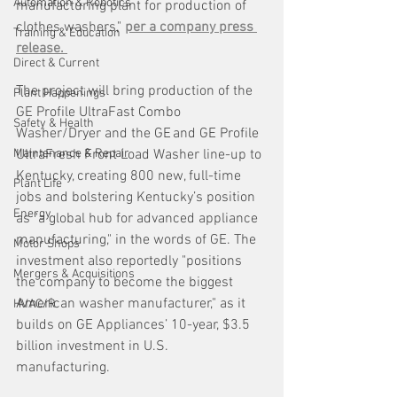
Automation & Robotics
manufacturing plant for production of 
clothes washers," 
per a company press 
Training & Education
release. 
Direct & Current
The project will bring production of the 
Plant Happenings
GE Profile UltraFast Combo 
Safety & Health
Washer/Dryer and the GE and GE Profile 
Maintenance & Repair
UltraFresh Front Load Washer line-up to 
Kentucky, creating 800 new, full-time 
Plant Life
jobs and bolstering Kentucky’s position 
Energy
as "a global hub for advanced appliance 
manufacturing," in the words of GE. The 
Motor Shops
investment also reportedly "positions 
Mergers & Acquisitions
the company to become the biggest 
American washer manufacturer," as it 
HVAC/R
builds on GE Appliances’ 10-year, $3.5 
billion investment in U.S. 
manufacturing. 