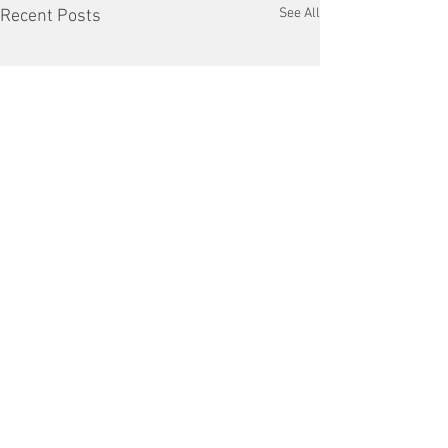
See All
Recent Posts
Comments
Copper Tariffs