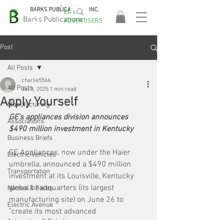
BARKS PUBLICATIONS, INC.
EA's
EASA
Barks Publications
ADVERTISERS
2026!
Post
All Posts
charlie5566
All Posts
Jul 3, 2025
1 min read
Apply Yourself
Manufacturing
GE's appliances division announces 
Associations
$490 million investment in Kentucky
Business Briefs
GE Appliances, now under the Haier 
Electric Vehicles
umbrella, announced a $490 million 
Transportation
investment at its Louisville, Kentucky 
global headquarters (its largest 
Names & Faces
manufacturing site) on June 26 to 
Electric Avenue
"create its most advanced 