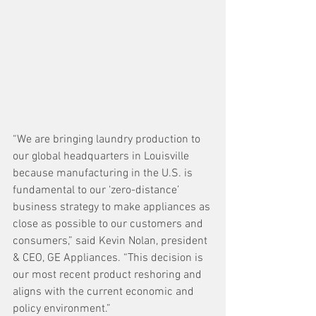
“We are bringing laundry production to 
our global headquarters in Louisville 
because manufacturing in the U.S. is 
fundamental to our ‘zero-distance’ 
business strategy to make appliances as 
close as possible to our customers and 
consumers,” said Kevin Nolan, president 
& CEO, GE Appliances. “This decision is 
our most recent product reshoring and 
aligns with the current economic and 
policy environment.” 