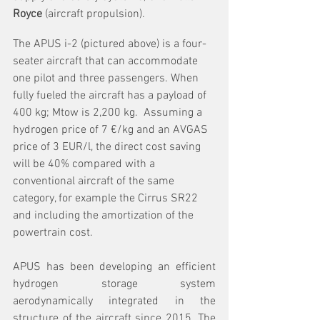
Royce 
(aircraft propulsion).
The APUS i-2 (pictured above) is a four-
seater aircraft that can accommodate 
one pilot and three passengers. When 
fully fueled the aircraft has a payload of 
400 kg; Mtow is 2,200 kg.  Assuming a 
hydrogen price of 7 €/kg and an AVGAS 
price of 3 EUR/l, the direct cost saving 
will be 40% compared with a 
conventional aircraft of the same 
category, for example the Cirrus SR22 
and including the amortization of the 
powertrain cost.
APUS has been developing an efficient 
hydrogen storage system 
aerodynamically integrated in the 
structure of the aircraft since 2015. The 