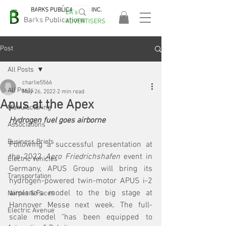
BARKS PUBLICATIONS, INC.
EA's
EASA
Barks Publications
ADVERTISERS
2026!
Post
All Posts
charlie5566
All Posts
May 26, 2022
2 min read
Apus at the Apex
Manufacturing
Hydrogen fuel goes airborne
Associations
Business Briefs
Following a successful presentation at 
the 2022 
Aero Friedrichshafen
 event in 
Electric Vehicles
Germany, APUS Group will bring its 
Transportation
hydrogen-powered twin-motor APUS i-2 
airplane’s model to the big stage at 
Names & Faces
Hannover Messe next week. The full-
Electric Avenue
scale model "has been equipped to 