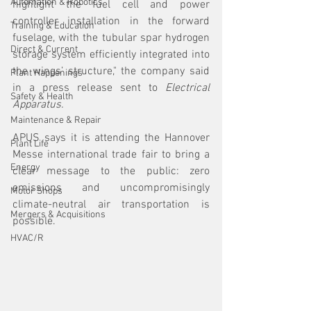
Automation & Robotics
highlight the fuel cell and power 
controller installation in the forward 
Training & Education
fuselage, with the tubular spar hydrogen 
Direct & Current
storage system efficiently integrated into 
the wings’ structure," the company said 
Plant Happenings
in a press release sent to 
Electrical 
Safety & Health
Apparatus.
Maintenance & Repair
APUS says it is attending the Hannover 
Plant Life
Messe international trade fair to bring a 
Energy
clear message to the public: zero 
emissions and uncompromisingly 
Motor Shops
climate-neutral air transportation is 
Mergers & Acquisitions
possible.
HVAC/R