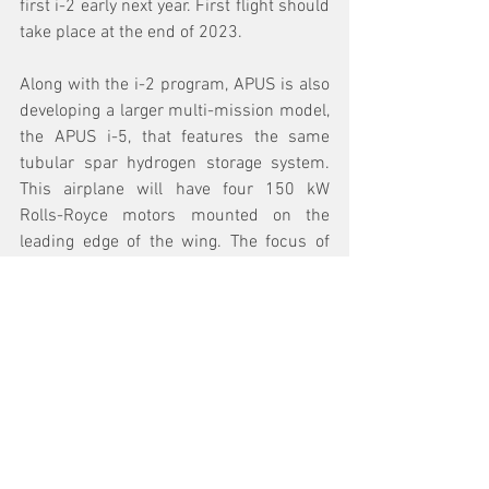
first i-2 early next year. First flight should 
take place at the end of 2023.
Along with the i-2 program, APUS is also 
developing a larger multi-mission model, 
the APUS i-5, that features the same 
tubular spar hydrogen storage system. 
This airplane will have four 150 kW 
Rolls-Royce motors mounted on the 
leading edge of the wing. The focus of 
the APUS i-5 will be regional aviation and 
regional logistics.
See All
Recent Posts