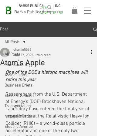
BARKS PUBLICATIONS, INC.
EA's
EASA
Barks Publications
ADVERTISERS
2026!
Post
All Posts
charlie5566
All Posts
Mar 27, 2025
1 min read
Atom's Apple
Manufacturing
One of the DOE's historic machines will 
Associations
retire this year
Business Briefs
Researchers from the U.S. Department 
Electric Vehicles
of Energy’s (DOE) Brookhaven National 
Transportation
Laboratory have entered the final year of 
experiments at the Relativistic Heavy Ion 
Names & Faces
Collider (RHIC) – a world-class particle 
Electric Avenue
accelerator and one of the only two 