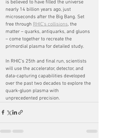
is believed to have filled the universe 
nearly 14 billion years ago, just 
microseconds after the Big Bang. Set 
free through 
RHIC’s collisions
, the 
matter – quarks, antiquarks, and gluons 
– come together to recreate the 
primordial plasma for detailed study.
In RHIC’s 25th and final run, scientists 
will use the accelerator, detector, and 
data-capturing capabilities developed 
over the past two decades to explore the 
quark-gluon plasma with 
unprecedented precision.