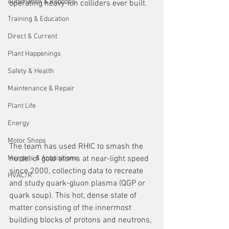
Automation & Robotics
operating heavy-ion colliders ever built.
Training & Education
Direct & Current
Plant Happenings
Safety & Health
Maintenance & Repair
Plant Life
Energy
Motor Shops
The team has used RHIC to smash the 
nuclei of gold atoms at near-light speed 
Mergers & Acquisitions
since 2000, collecting data to recreate 
HVAC/R
and study quark-gluon plasma (QGP or 
quark soup). This hot, dense state of 
matter consisting of the innermost 
building blocks of protons and neutrons, 