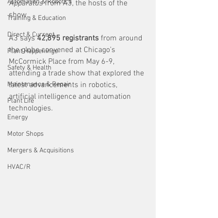
Automation & Robotics
Apparatus 
from A3, the hosts of the 
show. 
Training & Education
Direct & Current
A3 says 
42,895 registrants
 from around 
the globe convened at Chicago’s 
Plant Happenings
McCormick Place from May 6-9, 
Safety & Health
attending a trade show that explored the 
Maintenance & Repair
latest advancements in robotics, 
artificial intelligence and automation 
Plant Life
technologies.
Energy
Motor Shops
Mergers & Acquisitions
HVAC/R