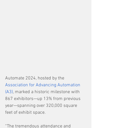
Automate 2024, hosted by the 
Association for Advancing Automation 
(A3)
, marked a historic milestone with 
867 exhibitors—up 13% from previous 
year—spanning over 320,000 square 
feet of exhibit space.
“The tremendous attendance and 