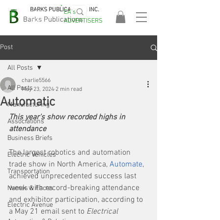
BARKS PUBLICATIONS, INC.
EA's
EASA
Barks Publications
ADVERTISERS
2026!
Post
All Posts
charlie5566
All Posts
May 23, 2024
2 min read
Automatic
Manufacturing
This year's show recorded highs in 
Associations
attendance
Business Briefs
The largest robotics and automation 
Electric Vehicles
trade show in North America, 
Automate
, 
Transportation
achieved unprecedented success last 
week with record-breaking attendance 
Names & Faces
and exhibitor participation, according to 
Electric Avenue
a May 21 email sent to 
Electrical 