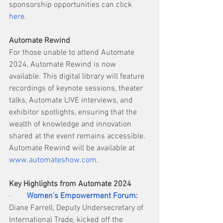
sponsorship opportunities can click 
here
.
Automate Rewind
For those unable to attend Automate 
2024, Automate Rewind is now 
available. This digital library will feature 
recordings of keynote sessions, theater 
talks, Automate LIVE interviews, and 
exhibitor spotlights, ensuring that the 
wealth of knowledge and innovation 
shared at the event remains accessible. 
Automate Rewind will be available at 
www.automateshow.com
.
Key Highlights from Automate 2024
·        
Women’s Empowerment Forum
:
Diane Farrell, Deputy Undersecretary of 
International Trade, kicked off the 