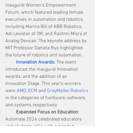
inaugural Women’s Empowerment 
Forum, which featured leading female 
executives in automation and robotics, 
including Marina Bill of ABB Robotics, 
Adi Leviatan of 3M, and Rashmi Misra of 
Analog Devices. The keynote address by 
MIT Professor Daniela Rus highlighted 
the future of robotics and automation.
·        
Innovation Awards
: 
The event 
introduced the inaugural Innovation 
awards, and the addition of an 
Innovation Stage. This year’s winners 
were 
AMD
, 
ECM
 and 
GrayMatter Robotics
in the categories of hardware, software, 
and systems respectively.
·        
Expanded Focus on Education:
Automate 2024 celebrated educators 
and students alike with expanded 