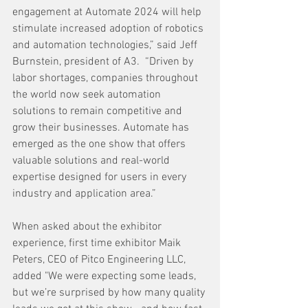
engagement at Automate 2024 will help 
stimulate increased adoption of robotics 
and automation technologies,” said Jeff 
Burnstein, president of A3.  “Driven by 
labor shortages, companies throughout 
the world now seek automation 
solutions to remain competitive and 
grow their businesses. Automate has 
emerged as the one show that offers 
valuable solutions and real-world 
expertise designed for users in every 
industry and application area.”
When asked about the exhibitor 
experience, first time exhibitor Maik 
Peters, CEO of Pitco Engineering LLC, 
added "We were expecting some leads, 
but we’re surprised by how many quality 