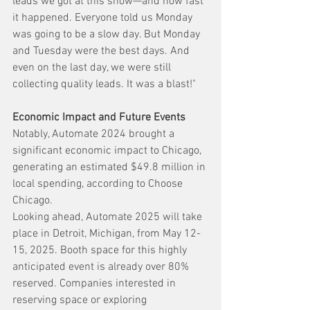
leads we got at this show—and how fast 
it happened. Everyone told us Monday 
was going to be a slow day. But Monday 
and Tuesday were the best days. And 
even on the last day, we were still 
collecting quality leads. It was a blast!"
Economic Impact and Future Events
Notably, Automate 2024 brought a 
significant economic impact to Chicago, 
generating an estimated $49.8 million in 
local spending, according to Choose 
Chicago.
Looking ahead, Automate 2025 will take 
place in Detroit, Michigan, from May 12-
15, 2025. Booth space for this highly 
anticipated event is already over 80% 
reserved. Companies interested in 
reserving space or exploring 