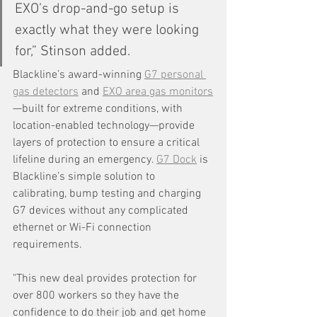
EXO’s drop-and-go setup is 
exactly what they were looking 
for,” Stinson added.
Blackline’s award-winning 
G7 personal 
gas detectors
 and 
EXO area gas monitors
—built for extreme conditions, with 
location-enabled technology—provide 
layers of protection to ensure a critical 
lifeline during an emergency. 
G7 Dock
 is 
Blackline’s simple solution to 
calibrating, bump testing and charging 
G7 devices without any complicated 
ethernet or Wi-Fi connection 
requirements.
"This new deal provides protection for 
over 800 workers so they have the 
confidence to do their job and get home 