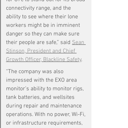
connectivity range, and the 
ability to see where their lone 
workers might be in imminent 
danger so they can make sure 
their people are safe,” said 
Sean 
Stinson, President and Chief 
Growth Officer, Blackline Safety
.
“The company was also 
impressed with the EXO area 
monitor’s ability to monitor rigs, 
tank batteries, and wellsites 
during repair and maintenance 
operations. With no power, Wi-Fi, 
or infrastructure requirements, 