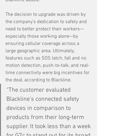
The decision to upgrade was driven by 
the company’s dedication to safety and 
need to better protect their workers—
especially those working alone—by 
ensuring cellular coverage across a 
large geographic area. Ultimately, 
features such as SOS latch, fall and no 
motion detection, push-to-talk, and real-
time connectivity were big incentives for 
the deal, according to Blackline.
“The customer evaluated 
Blackline’s connected safety 
devices in comparison to 
products from their long-term 
supplier. It took less than a week 
for G7c to stand out for its broad 