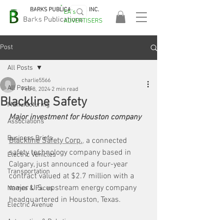
BARKS PUBLICATIONS, INC.
EA's
EASA
Barks Publications
ADVERTISERS
2026!
Post
All Posts
charlie5566
All Posts
Feb 8, 2024
2 min read
Blackline Safety
Manufacturing
Major investment for Houston company
Associations
Business Briefs
Blackline Safety Corp.
,
 a connected 
safety technology company based in 
Electric Vehicles
Calgary, just announced a four-year 
Transportation
contract valued at $2.7 million with a 
major U.S. upstream energy company 
Names & Faces
headquartered in Houston, Texas.
Electric Avenue