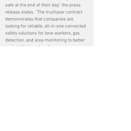
safe at the end of their day," the press 
release states. "The multiyear contract 
demonstrates that companies are 
looking for reliable, all-in-one connected 
safety solutions for lone workers, gas 
detection, and area monitoring to better 
protect their workers."
See All
Recent Posts