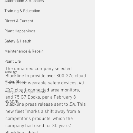
Automation & Robotics
Training & Education
Direct & Current
Plant Happenings
Safety & Health
Maintenance & Repair
Plant Life
The unnamed company selected 
Energy
Blackline to provide over 800 G7c cloud-
Motor Shops
connected wearable safety devices, 40 
EXO cloud-connected area monitors, 
Mergers & Acquisitions
and 75 G7 Docks, per a February 8 
HVAC/R
Blackline press release sent to 
EA.
 This 
new fleet "marks a shift away from a 
competitor’s products, which the 
company had used for 30 years," 
Blackline added.