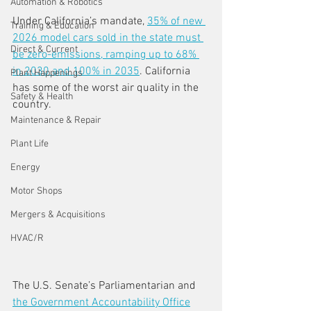
Automation & Robotics
Under California’s mandate, 
35% of new 
Training & Education
2026 model cars sold in the state must 
Direct & Current
be zero-emissions, ramping up to 68% 
in 2030 and 100% in 2035
. California 
Plant Happenings
has some of the worst air quality in the 
Safety & Health
country.
Maintenance & Repair
Plant Life
Energy
Motor Shops
Mergers & Acquisitions
HVAC/R
The U.S. Senate’s Parliamentarian and 
the Government Accountability Office