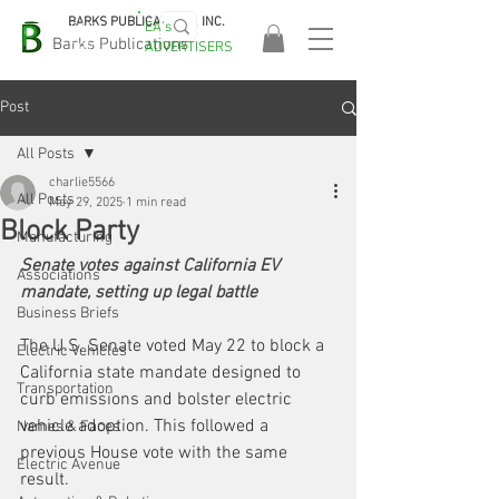
BARKS PUBLICATIONS, INC.
EA's
EASA
Barks Publications
ADVERTISERS
2026!
Post
All Posts
charlie5566
All Posts
May 29, 2025
1 min read
Block Party
Manufacturing
Senate votes against California EV 
Associations
mandate, setting up legal battle
Business Briefs
The U.S. Senate voted May 22 to block a 
Electric Vehicles
California state mandate designed to 
Transportation
curb emissions and bolster electric 
vehicle adoption. This followed a 
Names & Faces
previous House vote with the same 
Electric Avenue
result.