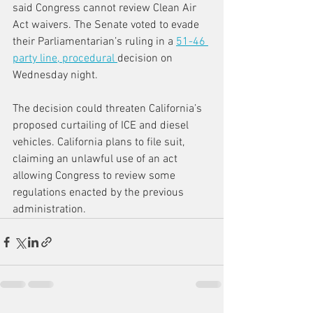
said Congress cannot review Clean Air 
Act waivers. The Senate voted to evade 
their Parliamentarian’s ruling in a 
51-46 
party line, procedural 
decision on 
Wednesday night.
The decision could threaten California’s 
proposed curtailing of ICE and diesel 
vehicles. California plans to file suit, 
claiming an unlawful use of an act 
allowing Congress to review some 
regulations enacted by the previous 
administration.