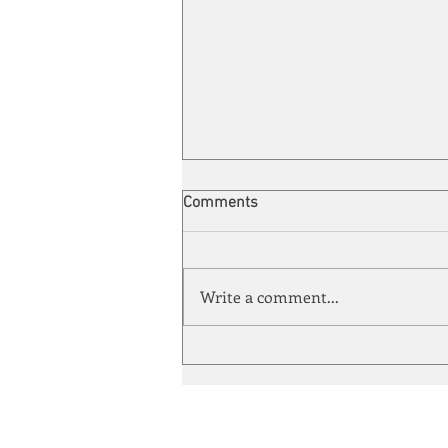
Comments
Write a comment...
Automation meets its match