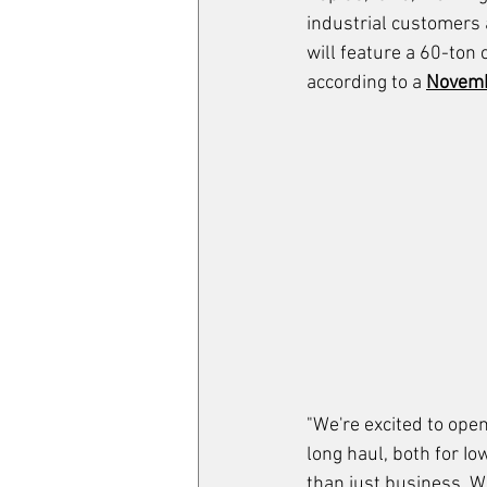
industrial customers 
will feature a 60-ton
according to a 
Novemb
"We're excited to open
long haul, both for Io
than just business. W