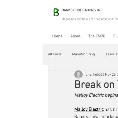
BARKS PUBLICATIONS, INC.
Magazines and books for business and ind
Home
About
The EMBR
EL
All Posts
Manufacturing
Associa
charlie5566
Nov 26,
Electric Avenue
Automation & R
Break on
Malloy Electric begins
Maintenance & Repair
Plant Life
Malloy Electric
 has br
Rapids, Iowa, marking