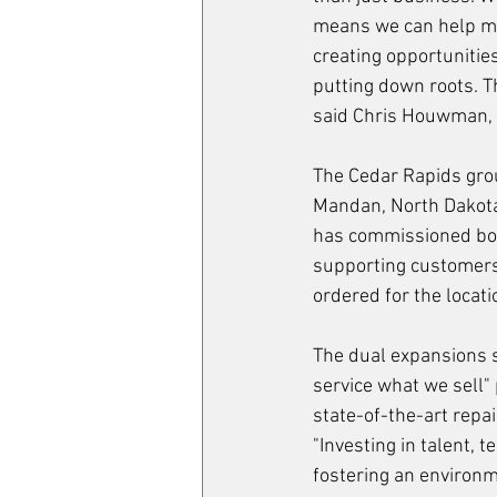
means we can help mo
creating opportunities
putting down roots. T
said Chris Houwman, C
The Cedar Rapids grou
Mandan, North Dakota,
has commissioned bot
supporting customers 
ordered for the locat
The dual expansions s
service what we sell"
state-of-the-art repa
"Investing in talent, t
fostering an environm