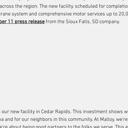
across the region. The new facility, scheduled for completi
 crane system and comprehensive motor services up to 20,0
er 11 press release
 from the Sioux Falls, SD company.
 our new facility in Cedar Rapids. This investment shows we
wa and for our neighbors in this community. At Malloy, we'r
e're about being good partners to the folks we serve. This 