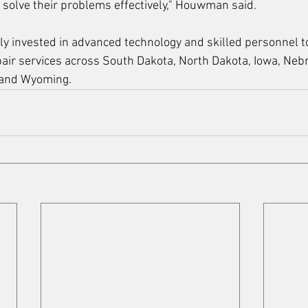
solve their problems effectively," Houwman said.
ly invested in advanced technology and skilled personnel 
ir services across South Dakota, North Dakota, Iowa, Nebr
 and Wyoming.