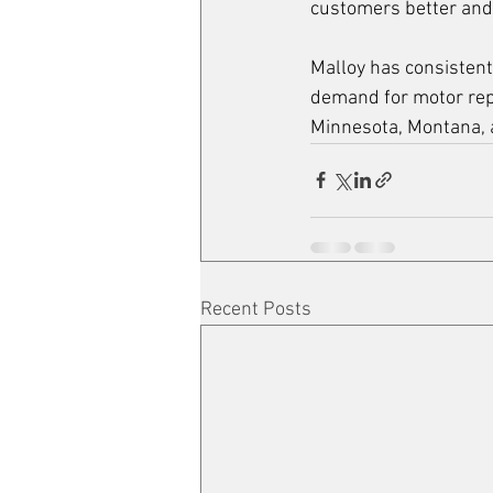
customers better and 
Malloy has consistent
demand for motor repa
Minnesota, Montana,
Recent Posts