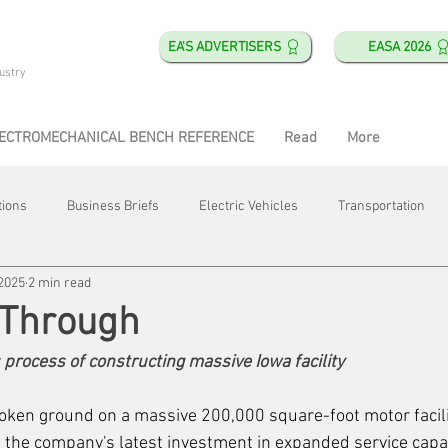
EA'S ADVERTISERS
EASA 2026
ustry
ECTROMECHANICAL BENCH REFERENCE
Read
More
tions
Business Briefs
Electric Vehicles
Transportation
 2025
2 min read
obotics
Training & Education
Direct & Current
Plant Happ
 Through
 process of constructing massive Iowa facility 
Energy
Motor Shops
Mergers & Acquisitions
HVAC
oken ground on a massive 200,000 square-foot motor facili
 the company's latest investment in expanded service capabi