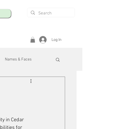
Log In
Names & Faces
enings
Safety & Health
/R
ty in Cedar 
lities for 