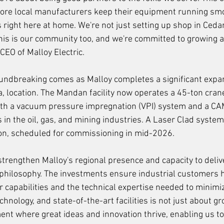
re local manufacturers keep their equipment running smo
 right here at home. We're not just setting up shop in Ceda
his is our community too, and we're committed to growing al
EO of Malloy Electric.
ndbreaking comes as Malloy completes a significant expans
 location. The Mandan facility now operates a 45-ton cran
h a vacuum pressure impregnation (VPI) system and a CAM
in the oil, gas, and mining industries. A Laser Clad syste
ion, scheduled for commissioning in mid-2026.
trengthen Malloy's regional presence and capacity to delive
 philosophy. The investments ensure industrial customers h
ir capabilities and the technical expertise needed to minim
echnology, and state-of-the-art facilities is not just about gr
ent where great ideas and innovation thrive, enabling us to