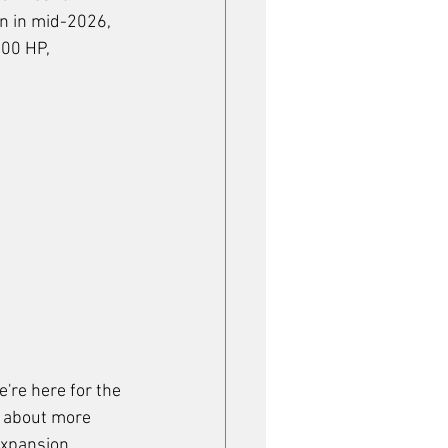
on in mid-2026, 
00 HP, 
're here for the 
e about more 
expansion 