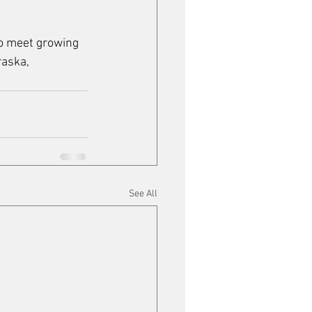
to meet growing 
aska, 
See All