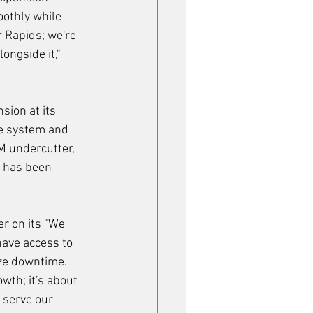
othly while 
r Rapids; we're 
ongside it," 
ion at its 
e system and 
 undercutter, 
m has been 
r on its "We 
ave access to 
ize downtime.
owth; it's about 
 serve our 