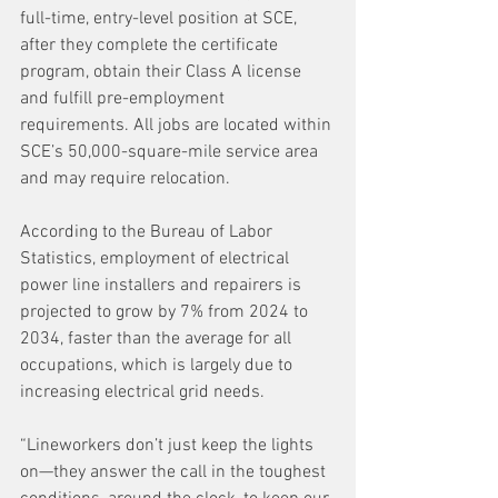
full-time, entry-level position at SCE, 
after they complete the certificate 
program, obtain their Class A license 
and fulfill pre-employment 
requirements. All jobs are located within 
SCE’s 50,000-square-mile service area 
and may require relocation.
According to the Bureau of Labor 
Statistics, employment of electrical 
power line installers and repairers is 
projected to grow by 7% from 2024 to 
2034, faster than the average for all 
occupations, which is largely due to 
increasing electrical grid needs.
“Lineworkers don’t just keep the lights 
on—they answer the call in the toughest 