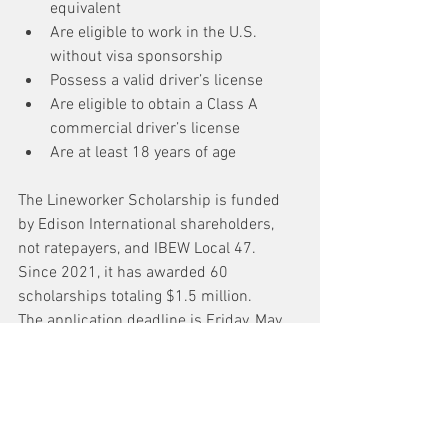
equivalent
Are eligible to work in the U.S. 
without visa sponsorship
Possess a valid driver’s license
Are eligible to obtain a Class A 
commercial driver’s license
Are at least 18 years of age
The Lineworker Scholarship is funded 
by Edison International shareholders, 
not ratepayers, and IBEW Local 47. 
Since 2021, it has awarded 60 
scholarships totaling $1.5 million.
The application deadline is Friday, May 
8. For more information and to apply, 
please visit 
edison.com/lineworkerscholarship
.