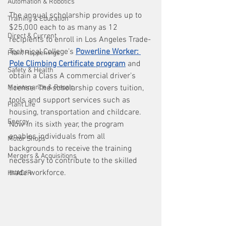
Automation & Robotics
The annual scholarship provides up to 
Training & Education
$25,000 each to as many as 12 
Direct & Current
recipients to enroll in Los Angeles Trade-
Technical College’s 
Powerline Worker: 
Plant Happenings
Pole Climbing Certificate program
 and 
Safety & Health
obtain a Class A commercial driver’s 
Maintenance & Repair
license. The scholarship covers tuition, 
tools and support services such as 
Plant Life
housing, transportation and childcare. 
Energy
Now in its sixth year, the program 
enables individuals from all 
Motor Shops
backgrounds to receive the training 
Mergers & Acquisitions
necessary to contribute to the skilled 
trade workforce.
HVAC/R