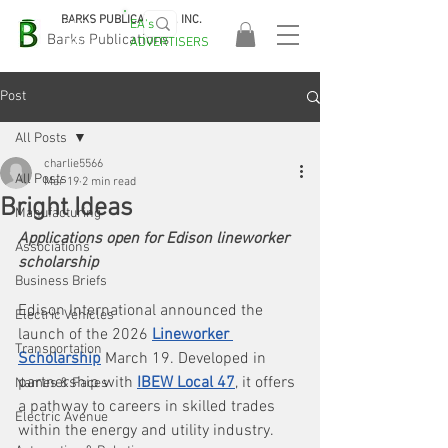
BARKS PUBLICATIONS, INC.
EA's
EASA
Barks Publications
ADVERTISERS
2026!
Post
All Posts
charlie5566
All Posts
Mar 19
2 min read
Bright Ideas
Manufacturing
Applications open for Edison lineworker 
Associations
scholarship
Business Briefs
Edison International announced the 
Electric Vehicles
launch of the 2026 
Lineworker 
Transportation
Scholarship
 March 19. Developed in 
partnership with 
IBEW Local 47
, it offers 
Names & Faces
a pathway to careers in skilled trades 
Electric Avenue
within the energy and utility industry.