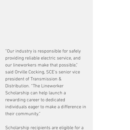
“Our industry is responsible for safely 
providing reliable electric service, and 
our lineworkers make that possible,” 
said Orville Cocking, SCE’s senior vice 
president of Transmission & 
Distribution. “The Lineworker 
Scholarship can help launch a 
rewarding career to dedicated 
individuals eager to make a difference in 
their community.”
Scholarship recipients are eligible for a 