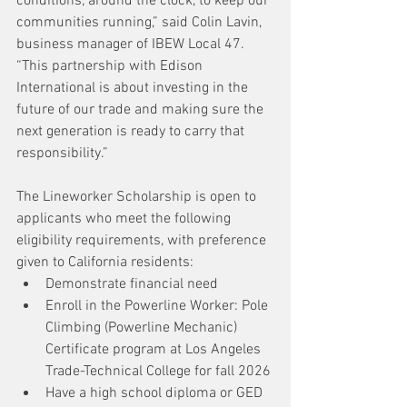
conditions, around the clock, to keep our 
communities running,” said Colin Lavin, 
business manager of IBEW Local 47. 
“This partnership with Edison 
International is about investing in the 
future of our trade and making sure the 
next generation is ready to carry that 
responsibility.”
The Lineworker Scholarship is open to 
applicants who meet the following 
eligibility requirements, with preference 
given to California residents:
Demonstrate financial need
Enroll in the Powerline Worker: Pole 
Climbing (Powerline Mechanic) 
Certificate program at Los Angeles 
Trade-Technical College for fall 2026
Have a high school diploma or GED 