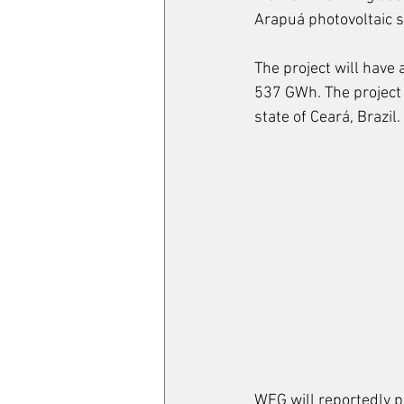
Arapuá photovoltaic s
The project will have
537 GWh. The project i
state of Ceará, Brazil.
WEG will reportedly p