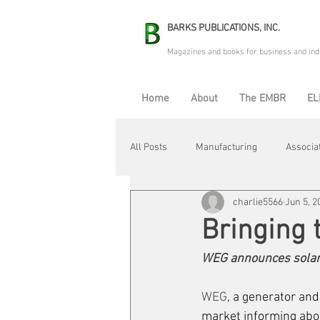
BARKS PUBLICATIONS, INC.
Magazines and books for business and ind
Home
About
The EMBR
EL
All Posts
Manufacturing
Associa
charlie5566
Jun 5, 2
Electric Avenue
Automation & R
Bringing 
WEG announces solar 
Maintenance & Repair
Plant Life
WEG
, a generator an
market informing abo