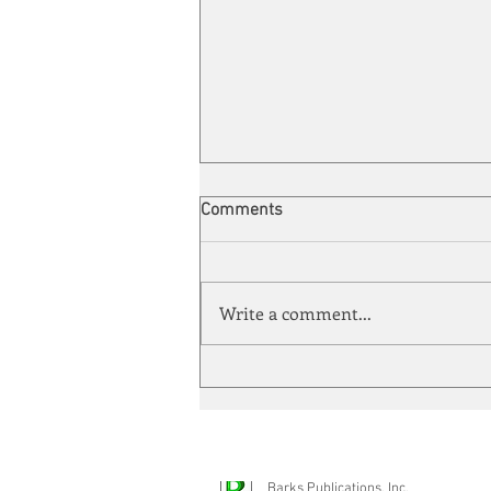
Comments
Write a comment...
Energy Enchantment
Barks Publications, Inc.