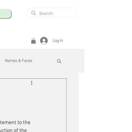
Log In
Names & Faces
enings
Safety & Health
/R
tement to the 
uction of the 