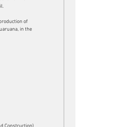
l.
production of 
uaruana, in the 
nd Construction) 