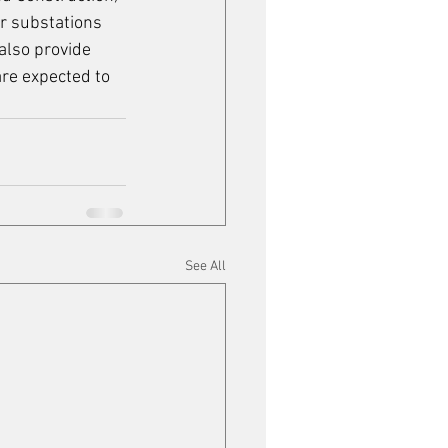
r substations 
also provide 
re expected to 
See All