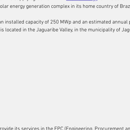
olar energy generation complex in its home country of Brazi
 an installed capacity of 250 MWp and an estimated annual 
s located in the Jaguaribe Valley, in the municipality of Jag
rovide its services in the EPC (Engineering, Procurement a