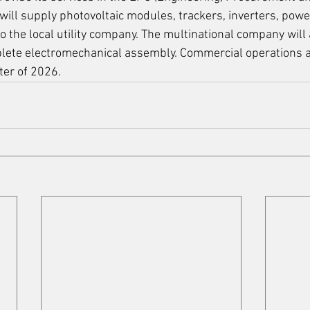
ill supply photovoltaic modules, trackers, inverters, powe
 the local utility company. The multinational company will 
lete electromechanical assembly. Commercial operations a
ter of 2026. 