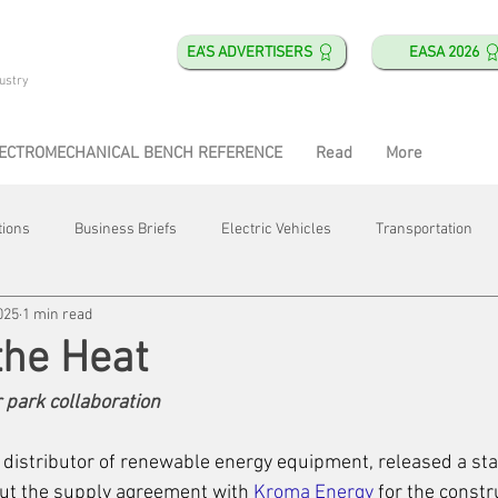
EA'S ADVERTISERS
EASA 2026
ustry
ECTROMECHANICAL BENCH REFERENCE
Read
More
tions
Business Briefs
Electric Vehicles
Transportation
025
1 min read
obotics
Training & Education
Direct & Current
Plant Happ
the Heat
park collaboration
Energy
Motor Shops
Mergers & Acquisitions
HVAC
d distributor of renewable energy equipment, released a sta
ut the supply agreement with 
Kroma Energy
 for the constr