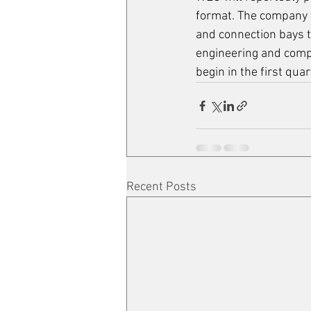
format. The company w
and connection bays to
engineering and comp
begin in the first quar
Recent Posts