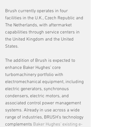
Brush currently operates in four 
facilities in the U.K., Czech Republic and 
The Netherlands, with aftermarket 
capabilities through service centers in 
the United Kingdom and the United 
States.
The addition of Brush is expected to 
enhance Baker Hughes’ core 
turbomachinery portfolio with 
electromechanical equipment, including 
electric generators, synchronous 
condensers, electric motors, and 
associated control power management 
systems. Already in use across a wide 
range of industries, BRUSH’s technology 
complements 
Baker Hughes’ existing e-