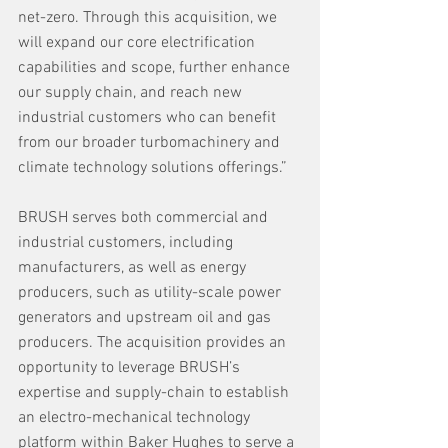
net-zero. Through this acquisition, we 
will expand our core electrification 
capabilities and scope, further enhance 
our supply chain, and reach new 
industrial customers who can benefit 
from our broader turbomachinery and 
climate technology solutions offerings.”
BRUSH serves both commercial and 
industrial customers, including 
manufacturers, as well as energy 
producers, such as utility-scale power 
generators and upstream oil and gas 
producers. The acquisition provides an 
opportunity to leverage BRUSH’s 
expertise and supply-chain to establish 
an electro-mechanical technology 
platform within Baker Hughes to serve a 