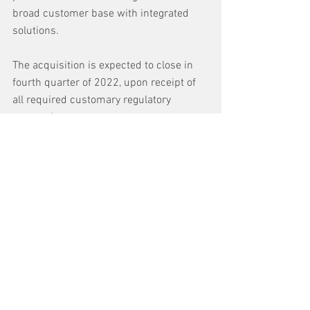
broad customer base with integrated 
solutions.
The acquisition is expected to close in 
fourth quarter of 2022, upon receipt of 
all required customary regulatory 
approvals.
See All
Recent Posts