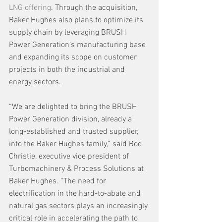
LNG offering
. Through the acquisition, 
Baker Hughes also plans to optimize its 
supply chain by leveraging BRUSH 
Power Generation’s manufacturing base 
and expanding its scope on customer 
projects in both the industrial and 
energy sectors.
“We are delighted to bring the BRUSH 
Power Generation division, already a 
long-established and trusted supplier, 
into the Baker Hughes family,” said Rod 
Christie, executive vice president of 
Turbomachinery & Process Solutions at 
Baker Hughes. “The need for 
electrification in the hard-to-abate and 
natural gas sectors plays an increasingly 
critical role in accelerating the path to 