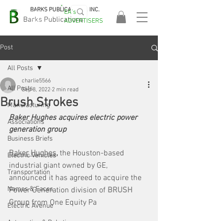
BARKS PUBLICATIONS, INC.
EA's
EASA
Barks Publications
ADVERTISERS
2026!
Post
All Posts
charlie5566
All Posts
Sep 8, 2022
2 min read
Brush Strokes
Manufacturing
Baker Hughes acquires electric power 
Associations
generation group
Business Briefs
Baker Hughes
,
 the Houston-based 
Electric Vehicles
industrial giant owned by GE, 
Transportation
announced it has agreed to acquire the 
Names & Faces
Power Generation division of 
BRUSH 
Group
 from One Equity Pa
Electric Avenue