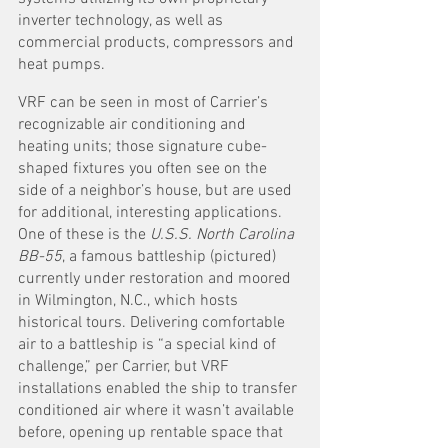
inverter technology, as well as 
commercial products, compressors and 
heat pumps. 
VRF can be seen in most of Carrier’s 
recognizable air conditioning and 
heating units; those signature cube-
shaped fixtures you often see on the 
side of a neighbor’s house, but are used 
for additional, interesting applications. 
One of these is the 
U.S.S. North Carolina 
BB-55
, a famous battleship (pictured) 
currently under restoration and moored 
in Wilmington, N.C., which hosts 
historical tours. Delivering comfortable 
air to a battleship is “a special kind of 
challenge,” per Carrier, but VRF 
installations enabled the ship to transfer 
conditioned air where it wasn’t available 
before, opening up rentable space that 