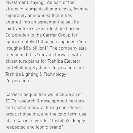
divestment, saying: “As part of the 
strategic reorganization process, Toshiba 
separately announced that it has 
entered into an agreement to sell its 
joint venture stake in Toshiba Carrier 
Corporation to the Carrier Group for 
approximately 100 billion Japanese Yen 
[roughly $86 billion].” The company also 
mentioned it is “moving forward with 
divestiture plans for Toshiba Elevator 
and Building Systems Corporation and 
Toshiba Lighting & Technology 
Corporation.” 
Carrier's acquisition will include all of 
TCC's research & development centers 
and global manufacturing operations, 
product pipeline, and the long-term use 
of, in Carrier’s words, “Toshiba's deeply 
respected and iconic brand.”