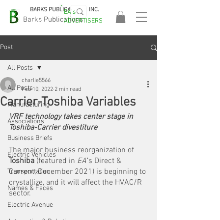
BARKS PUBLICATIONS, INC.
EA's
EASA
Barks Publications
ADVERTISERS
2026!
Post
All Posts
charlie5566
All Posts
Feb 10, 2022
2 min read
Carrier-Toshiba Variables
Manufacturing
VRF technology takes center stage in 
Associations
Toshiba-Carrier divestiture
Business Briefs
The major business reorganization of 
Electric Vehicles
Toshiba
 (featured in 
EA’
’s Direct & 
Current, December 2021) is beginning to 
Transportation
crystallize, and it will affect the HVAC/R 
Names & Faces
sector. 
Electric Avenue