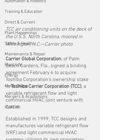
Automation & Robotics
Training & Education
Direct & Current
TCC air conditioning units on the deck of 
Plant Happenings
the U.S.S. North Carolina, moored in 
Safety & Health
Wilmington, N.C.—Carrier photo
Maintenance & Repair
Carrier Global Corporation
, of Palm 
Plant Life
Beach Gardens, Fla., signed a binding 
agreement February 6 to acquire 
Energy
Toshiba Corporation's ownership stake 
Motor Shops
in 
Toshiba Carrier Corporation (TCC)
, a 
variable refrigerant flow and light 
Mergers & Acquisitions
commercial HVAC joint venture with 
Carrier. 
HVAC/R
Established in 1999, TCC designs and 
manufactures variable refrigerant flow 
(VRF) and light commercial HVAC 
systems utilizing its own proprietary 