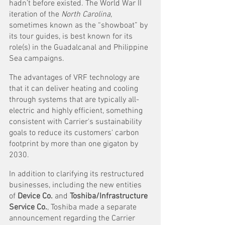
hadn’t before existed. The World War II 
iteration of the 
North Carolina, 
sometimes known as the “showboat” by 
its tour guides, is best known for its 
role(s) in the Guadalcanal and Philippine 
Sea campaigns.
The advantages of VRF technology are 
that it can deliver heating and cooling 
through systems that are typically all-
electric and highly efficient, something 
consistent with Carrier's sustainability 
goals to reduce its customers' carbon 
footprint by more than one gigaton by 
2030. 
In addition to clarifying its restructured 
businesses, including the new entities 
of 
Device Co.
 and 
Toshiba/Infrastructure 
Service Co.
, Toshiba made a separate 
announcement regarding the Carrier 