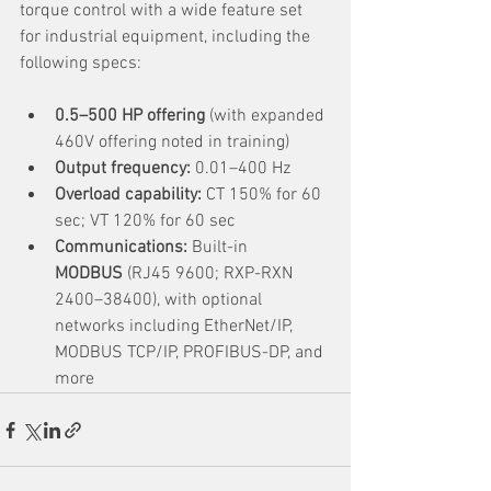
torque control with a wide feature set 
for industrial equipment, including the 
following specs:
0.5–500 HP offering
 (with expanded 
460V offering noted in training)
Output frequency:
 0.01–400 Hz
Overload capability:
 CT 150% for 60 
sec; VT 120% for 60 sec
Communications:
 Built-in 
MODBUS
 (RJ45 9600; RXP-RXN 
2400–38400), with optional 
networks including EtherNet/IP, 
MODBUS TCP/IP, PROFIBUS-DP, and 
more