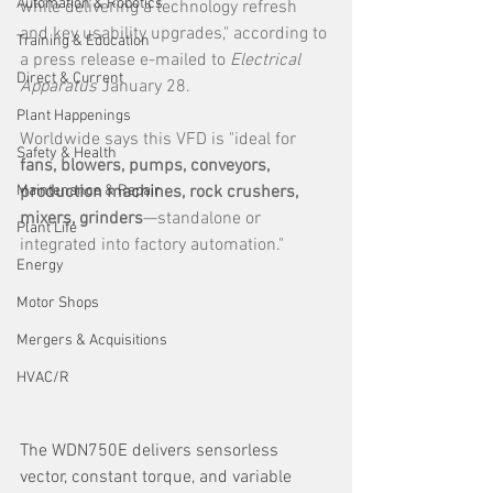
Automation & Robotics
while delivering a technology refresh 
and key usability upgrades," according to 
Training & Education
a press release e-mailed to 
Electrical 
Direct & Current
Apparatus 
January 28.
Plant Happenings
Worldwide says this VFD is "ideal for 
Safety & Health
fans, blowers, pumps, conveyors, 
Maintenance & Repair
production machines, rock crushers, 
mixers, grinders
—standalone or 
Plant Life
integrated into factory automation."
Energy
Motor Shops
Mergers & Acquisitions
HVAC/R
The WDN750E delivers sensorless 
vector, constant torque, and variable 