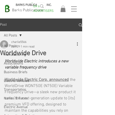
BARKS PUBLICATIONS, INC.
EA's
EASA
Barks Publications
ADVERTISERS
2026!
Post
All Posts
charlie5566
All Posts
Jan 29
1 min read
Worldwide Drive
Manufacturing
Worldwide Electric introduces a new 
Associations
variable frequency drive
Business Briefs
Worldwide Electric Corp. announced
 the 
Electric Vehicles
WorldDrive WDN750E (N750E) Variable 
Transportation
Frequency Drive—a sleek new product it 
calls "the next-generation update to [its] 
Names & Faces
premium VFD offering, designed to 
Electric Avenue
maintain the capabilities you rely on 