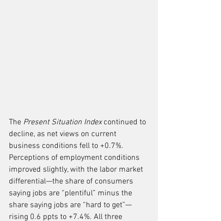
The 
Present Situation Index
 continued to 
decline, as net views on current 
business conditions fell to +0.7%. 
Perceptions of employment conditions 
improved slightly, with the labor market 
differential—the share of consumers 
saying jobs are “plentiful” minus the 
share saying jobs are “hard to get”—
rising 0.6 ppts to +7.4%. All three 