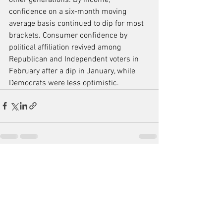
confidence on a six-month moving 
average basis continued to dip for most 
brackets. Consumer confidence by 
political affiliation revived among 
Republican and Independent voters in 
February after a dip in January, while 
Democrats were less optimistic.
See All
Recent Posts