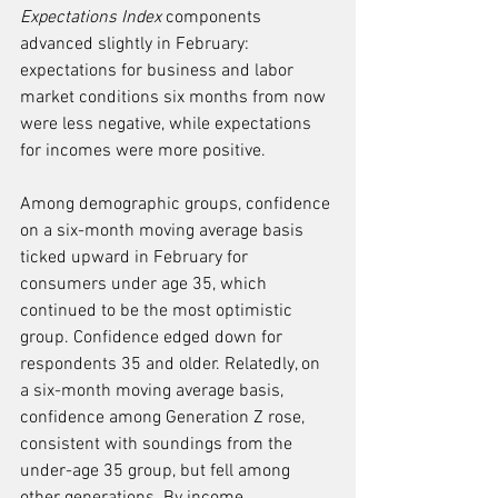
Expectations Index
 components 
advanced slightly in February: 
expectations for business and labor 
market conditions six months from now 
were less negative, while expectations 
for incomes were more positive.
Among demographic groups, confidence 
on a six-month moving average basis 
ticked upward in February for 
consumers under age 35, which 
continued to be the most optimistic 
group. Confidence edged down for 
respondents 35 and older. Relatedly, on 
a six-month moving average basis, 
confidence among Generation Z rose, 
consistent with soundings from the 
under-age 35 group, but fell among 
other generations. By income, 