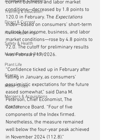
Automation & Robotics
current business and labor market 
conditions—decreased by 1.8 points to 
Training & Education
120.0 in February. The 
Expectations 
Direct & Current
Index
—based on consumers’ short-term 
outlook for income, business, and labor 
Plant Happenings
market conditions—rose by 4.8 points to 
Safety & Health
72.0. The cutoff for preliminary results 
Maintenance & Repair
was February 17, 2026.
Plant Life
“Confidence ticked up in February after 
Energy
falling in January, as consumers’ 
pessimistic expectations for the future 
Motor Shops
eased somewhat,” said Dana M. 
Mergers & Acquisitions
Peterson, Chief Economist, The 
Conference Board. “Four of five 
HVAC/R
components of the Index firmed. 
Nonetheless, the measure remained 
well below the four-year peak achieved 
in November 2024 (112.8).”