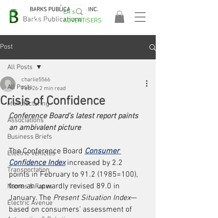
BARKS PUBLICATIONS, INC.
EA's
EASA
Barks Publications
ADVERTISERS
2026!
Post
All Posts
charlie5566
All Posts
Feb 26
2 min read
Crisis of Confidence
Manufacturing
Conference Board's latest report paints 
Associations
an ambivalent picture
Business Briefs
The Conference Board 
Consumer 
Electric Vehicles
Confidence Index
 increased by 2.2 
Transportation
points in February to 91.2 (1985=100), 
from an upwardly revised 89.0 in 
Names & Faces
January. The 
Present Situation Index
—
Electric Avenue
based on consumers’ assessment of 