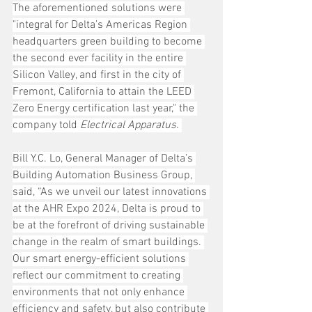
The aforementioned solutions were 
"integral for Delta’s Americas Region 
headquarters green building to become 
the second ever facility in the entire 
Silicon Valley, and first in the city of 
Fremont, California to attain the LEED 
Zero Energy certification last year," the 
company told 
Electrical Apparatus.
Bill Y.C. Lo, General Manager of Delta’s 
Building Automation Business Group, 
said, “As we unveil our latest innovations 
at the AHR Expo 2024, Delta is proud to 
be at the forefront of driving sustainable 
change in the realm of smart buildings. 
Our smart energy-efficient solutions 
reflect our commitment to creating 
environments that not only enhance 
efficiency and safety, but also contribute 