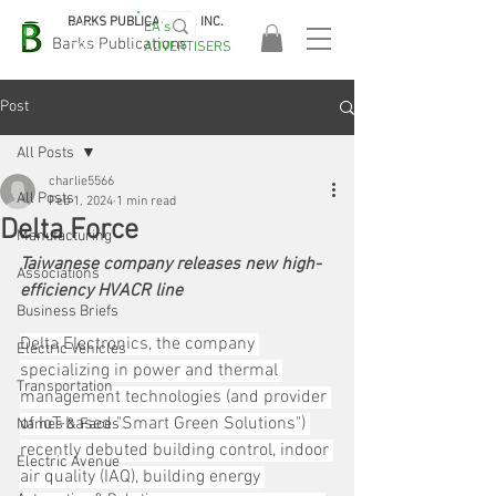
BARKS PUBLICATIONS, INC.
EA's
EASA
Barks Publications
ADVERTISERS
2026!
Post
All Posts
charlie5566
All Posts
Feb 1, 2024
1 min read
Delta Force
Manufacturing
Taiwanese company releases new high-
Associations
efficiency HVACR line
Business Briefs
Delta Electronics, the company 
Electric Vehicles
specializing in power and thermal 
Transportation
management technologies (and provider 
of IoT-based "Smart Green Solutions") 
Names & Faces
recently debuted building control, indoor 
Electric Avenue
air quality (IAQ), building energy 