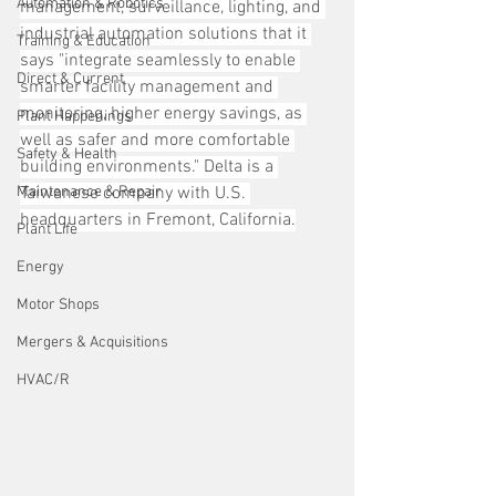
Automation & Robotics
management, surveillance, lighting, and 
industrial automation solutions that it 
Training & Education
says "integrate seamlessly to enable 
Direct & Current
smarter facility management and 
monitoring, higher energy savings, as 
Plant Happenings
well as safer and more comfortable 
Safety & Health
building environments." Delta is a 
Maintenance & Repair
Taiwanese company with U.S. 
headquarters in Fremont, California.
Plant Life
Energy
Motor Shops
Mergers & Acquisitions
HVAC/R