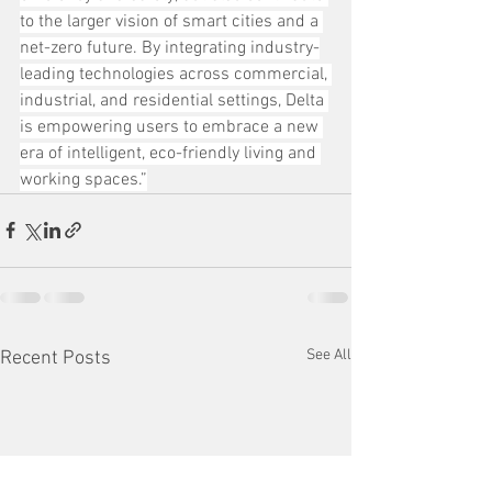
to the larger vision of smart cities and a 
net-zero future. By integrating industry-
leading technologies across commercial, 
industrial, and residential settings, Delta 
is empowering users to embrace a new 
era of intelligent, eco-friendly living and 
working spaces.”
See All
Recent Posts