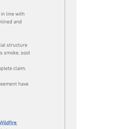
n line with 
mlined and 
al structure 
s smoke, soot 
plete claim. 
greement have 
Wildfire 