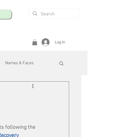
Log In
Names & Faces
enings
Safety & Health
/R
s following the 
Recovery 