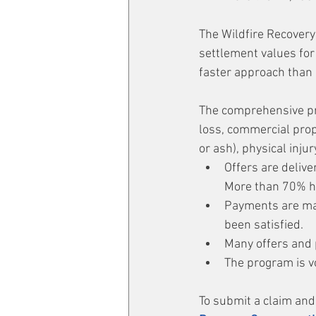
The Wildfire Recovery
settlement values for 
faster approach than l
The comprehensive pro
loss, commercial prop
or ash), physical injur
Offers are delive
More than 70% h
Payments are mad
been satisfied.
Many offers and 
The program is v
To submit a claim and 