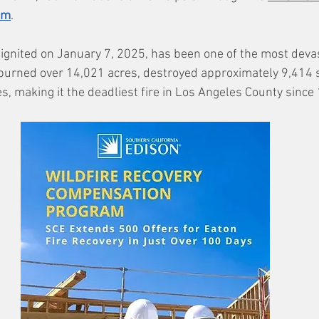
am
.
 ignited on January 7, 2025, has been one of the most devast
It burned over 14,021 acres, destroyed approximately 9,414 
ies, making it the deadliest fire in Los Angeles County since