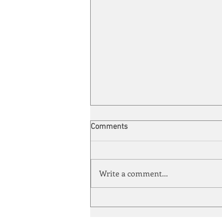
Comments
Write a comment...
Energy Enchantment