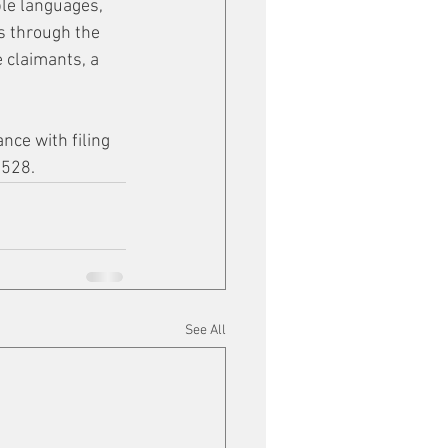
le languages, 
s through the 
 claimants, a 
nce with filing 
8528.
See All