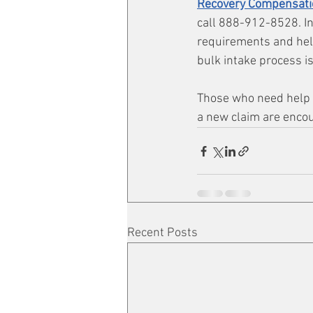
Recovery Compensati
call 888-912-8528. In
requirements and help
bulk intake process is
Those who need help w
a new claim are enco
Recent Posts