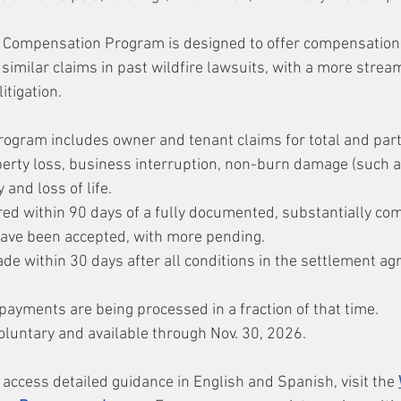
 Compensation Program is designed to offer compensation i
similar claims in past wildfire lawsuits, with a more strea
itigation.
gram includes owner and tenant claims for total and parti
erty loss, business interruption, non-burn damage (such a
y and loss of life.
red within 90 days of a fully documented, substantially com
ave been accepted, with more pending.
e within 30 days after all conditions in the settlement a
payments are being processed in a fraction of that time.
oluntary and available through Nov. 30, 2026.
access detailed guidance in English and Spanish, visit the 