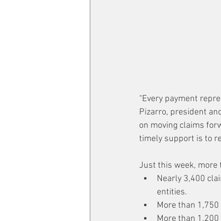
“Every payment repres
Pizarro, president an
on moving claims forw
timely support is to r
Just this week, more 
Nearly 3,400 clai
entities.
More than 1,750 o
More than 1,200 