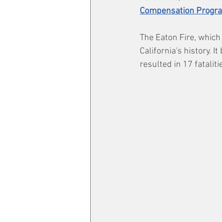
Compensation Progr
The Eaton Fire, which
California's history. 
resulted in 17 fatalit