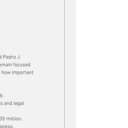
d Pedro J. 
remain focused 
g how important 
6:
s and legal 
00 million.
rocess.