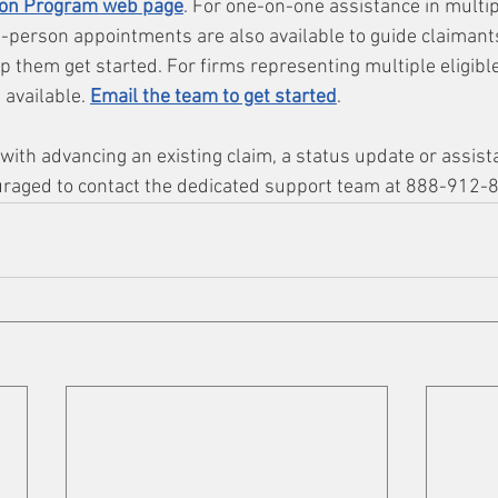
on Program web page
. For one-on-one assistance in multip
-person appointments are also available to guide claimant
 them get started. For firms representing multiple eligible
 available. 
Email the team to get started
.
ith advancing an existing claim, a status update or assista
uraged to contact the dedicated support team at 888-912-