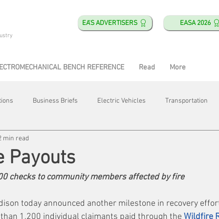
EA'S ADVERTISERS
EASA 2026
ustry
ECTROMECHANICAL BENCH REFERENCE
Read
More
tions
Business Briefs
Electric Vehicles
Transportation
2 min read
obotics
Training & Education
Direct & Current
Plant Happ
e Payouts
200 checks to community members affected by fire
Energy
Motor Shops
Mergers & Acquisitions
HVAC
dison today announced another milestone in recovery effort
 than 1,200 individual claimants paid through the 
Wildfire 