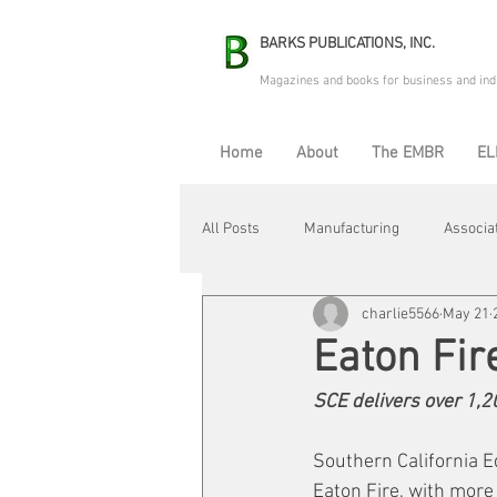
BARKS PUBLICATIONS, INC.
Magazines and books for business and ind
Home
About
The EMBR
EL
All Posts
Manufacturing
Associa
charlie5566
May 21
Electric Avenue
Automation & R
Eaton Fir
SCE delivers over 1,
Maintenance & Repair
Plant Life
Southern California E
Eaton Fire, with more