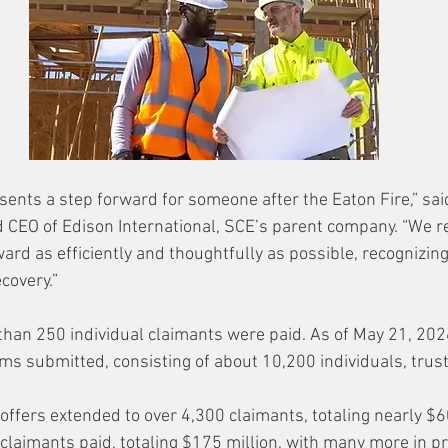
ents a step forward for someone after the Eaton Fire,” sai
d CEO of Edison International, SCE’s parent company. “We 
ard as efficiently and thoughtfully as possible, recognizin
ecovery.”
than 250 individual claimants were paid.
 As
 of May 21, 202
ms submitted, consisting of about 10,200 individuals, trust
ffers extended to over 4,300 claimants, totaling nearly $6
claimants paid, totaling $175 million, with many more in p