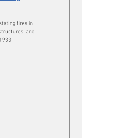
ating fires in 
structures, and 
 1933.