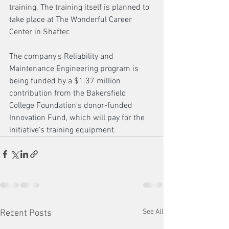
training. The training itself is planned to 
take place at The Wonderful Career 
Center in Shafter.
The company's Reliability and 
Maintenance Engineering program is 
being funded by a $1.37 million 
contribution from the Bakersfield 
College Foundation's donor-funded 
Innovation Fund, which will pay for the 
initiative's training equipment.
See All
Recent Posts