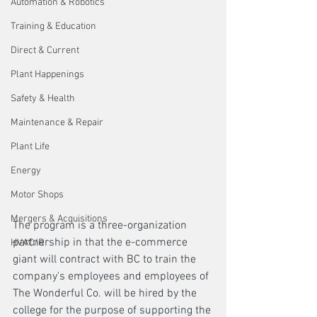
Automation & Robotics
Training & Education
Direct & Current
Plant Happenings
Safety & Health
Maintenance & Repair
Plant Life
Energy
Motor Shops
Mergers & Acquisitions
The program is a three-organization 
partnership in that the e-commerce 
HVAC/R
giant will contract with BC to train the 
company's employees and employees of 
The Wonderful Co. will be hired by the 
college for the purpose of supporting the 