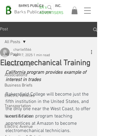
BARKS PUBLICATIONS, INC.
EA's
EASA
Barks Publications
ADVERTISERS
2026!
Post
All Posts
charlie5566
All Posts
Apr 17, 2025
1 min read
Electromechanical Training
Manufacturing
California program provides example of 
Associations
interest in trades
Business Briefs
Bakersfield College will become just the 
Electric Vehicles
fifth institution in the United States, and 
Transportation
the only one near the West Coast, to offer 
a certification program teaching 
Names & Faces
apprentices at Amazon to become 
Electric Avenue
electromechanical technicians.