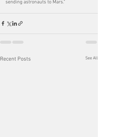
sending astronauts to Mars."
See All
Recent Posts