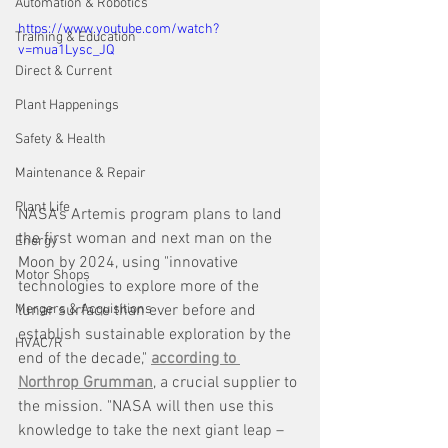
Automation & Robotics
https://www.youtube.com/watch?
Training & Education
v=mua1Lysc_JQ
Direct & Current
Plant Happenings
Safety & Health
Maintenance & Repair
Plant Life
NASA’s Artemis program plans to land 
the first woman and next man on the 
Energy
Moon by 2024, using "innovative 
Motor Shops
technologies to explore more of the 
lunar surface than ever before and 
Mergers & Acquisitions
establish sustainable exploration by the 
HVAC/R
end of the decade," 
according to 
Northrop Grumman
, a crucial supplier to 
the mission. "NASA will then use this 
knowledge to take the next giant leap – 