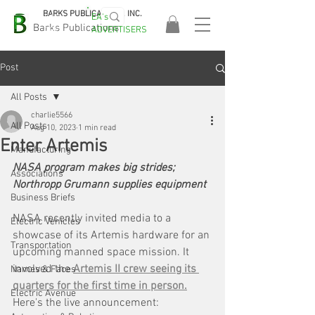
BARKS PUBLICATIONS, INC.
EA's
EASA
Barks Publications
ADVERTISERS
2026!
Post
All Posts
charlie5566
All Posts
Aug 10, 2023
1 min read
Enter Artemis
Manufacturing
NASA program makes big strides; 
Associations
Northropp Grumann supplies equipment
Business Briefs
NASA recently invited media to a 
Electric Vehicles
showcase of its Artemis hardware for an 
Transportation
upcoming manned space mission. It 
involved the 
Artemis II crew seeing its 
Names & Faces
quarters for the first time in person.
Electric Avenue
Here's the live announcement: