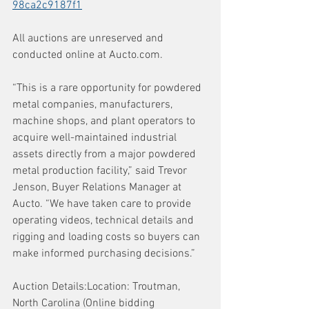
98ca2c9187f1
All auctions are unreserved and 
conducted online at 
Aucto.com
.
“This is a rare opportunity for powdered 
metal companies, manufacturers, 
machine shops, and plant operators to 
acquire well-maintained industrial 
assets directly from a major powdered 
metal production facility,” said Trevor 
Jenson, Buyer Relations Manager at 
Aucto. “We have taken care to provide 
operating videos, technical details and 
rigging and loading costs so buyers can 
make informed purchasing decisions.”
Auction Details:Location: Troutman, 
North Carolina (Online bidding 