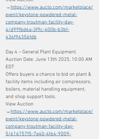
→
https://www.aucto.com/marketplace/
event/keystone-powdered-metal-
company-troutman-facility-day-
4/d99fbd6a-3f9c-400b-b3bf-
436f96356fdb
Day 4 – General Plant Equipment. 
Auction Date: June 13th 2025, 10:00 AM 
EDT
Offers buyers a chance to bid on plant & 
facility items including air compressors, 
boilers, material handling equipment, 
and shop support tools.
View Auction 
→
https://www.aucto.com/marketplace/
event/keystone-powdered-metal-
company-troutman-facility-day-
5/616757f5-7e40-4f64-9009-