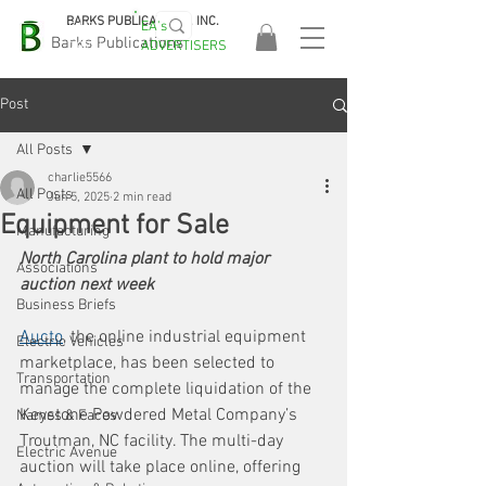
BARKS PUBLICATIONS, INC.
EA's
EASA
Barks Publications
ADVERTISERS
2026!
Post
All Posts
charlie5566
All Posts
Jun 5, 2025
2 min read
Equipment for Sale
Manufacturing
North Carolina plant to hold major 
Associations
auction next week
Business Briefs
Aucto
, the online industrial equipment 
Electric Vehicles
marketplace, has been selected to 
Transportation
manage the complete liquidation of the 
Keystone Powdered Metal Company’s 
Names & Faces
Troutman, NC facility. The multi-day 
Electric Avenue
auction will take place online, offering 