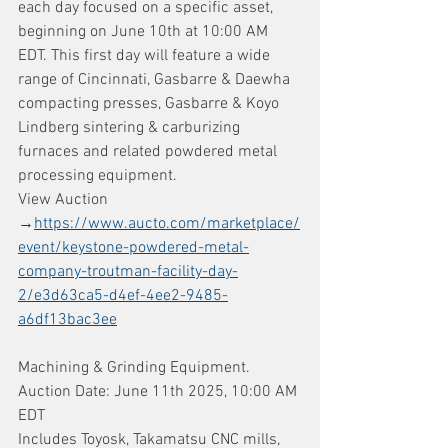
each day focused on a specific asset, 
beginning on June 10th at 10:00 AM 
EDT. This first day will feature a wide 
range of Cincinnati, Gasbarre & Daewha 
compacting presses, Gasbarre & Koyo 
Lindberg sintering & carburizing 
furnaces and related powdered metal 
processing equipment.
View Auction 
→
https://www.aucto.com/marketplace/
event/keystone-powdered-metal-
company-troutman-facility-day-
2/e3d63ca5-d4ef-4ee2-9485-
a6df13bac3ee
Machining & Grinding Equipment. 
Auction Date: June 11th 2025, 10:00 AM 
EDT
Includes Toyosk, Takamatsu CNC mills, 