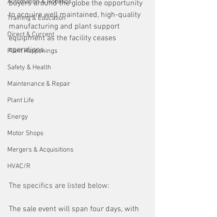
Automation & Robotics
buyers around the globe the opportunity 
to acquire well maintained, high-quality 
Training & Education
manufacturing and plant support 
Direct & Current
equipment as the facility ceases 
operations.
Plant Happenings
Safety & Health
Maintenance & Repair
Plant Life
Energy
Motor Shops
Mergers & Acquisitions
HVAC/R
The specifics are listed below:
The sale event will span four days, with 