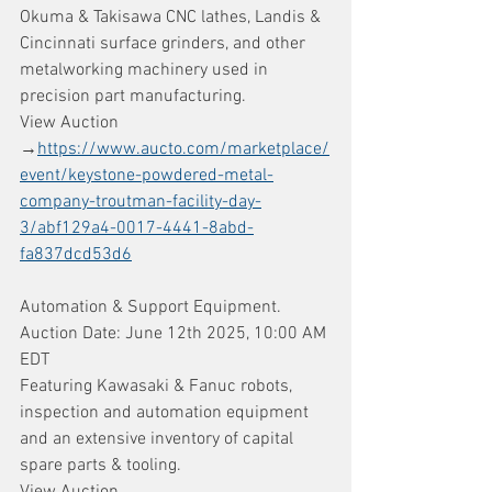
Okuma & Takisawa CNC lathes, Landis & 
Cincinnati surface grinders, and other 
metalworking machinery used in 
precision part manufacturing.
View Auction 
→
https://www.aucto.com/marketplace/
event/keystone-powdered-metal-
company-troutman-facility-day-
3/abf129a4-0017-4441-8abd-
fa837dcd53d6
Automation & Support Equipment. 
Auction Date: June 12th 2025, 10:00 AM 
EDT
Featuring Kawasaki & Fanuc robots, 
inspection and automation equipment 
and an extensive inventory of capital 
spare parts & tooling.
View Auction 