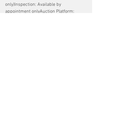
only)Inspection: Available by 
appointment onlyAuction Platform: 
www.aucto.com
Buyer Support Contact: 
Trevor Jenson, 
trevor.jenson@aucto.com
or 415-275-1083
For more information and to register to 
bid, visit 
Aucto.com
.
See All
Recent Posts