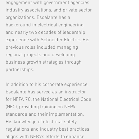
engagement with government agencies, 
industry associations, and private sector 
organizations. Escalante has a 
background in electrical engineering 
and nearly two decades of leadership 
experience with Schneider Electric. His 
previous roles included managing 
regional projects and developing 
business growth strategies through 
partnerships.
In addition to his corporate experience, 
Escalante has served as an instructor 
for NFPA 70, the National Electrical Code 
(NEC), providing training on NFPA 
standards and their implementation.
His knowledge of electrical safety 
regulations and industry best practices 
aligns with NFPA’s efforts to enhance 