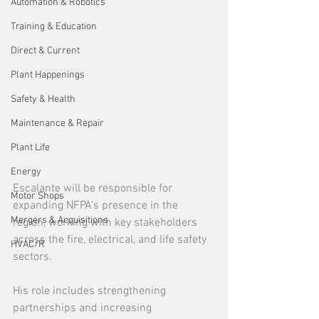
Automation & Robotics
Training & Education
Direct & Current
Plant Happenings
Safety & Health
Maintenance & Repair
Plant Life
Energy
Escalante will be responsible for 
Motor Shops
expanding NFPA's
presence in the 
Mergers & Acquisitions
region, working with key stakeholders 
across the fire, electrical, and life safety 
HVAC/R
sectors.
His role includes strengthening 
partnerships and increasing 