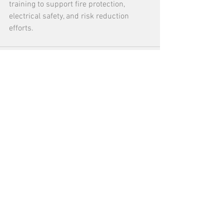
training to support fire protection, 
electrical safety, and risk reduction 
efforts.
See All
Recent Posts