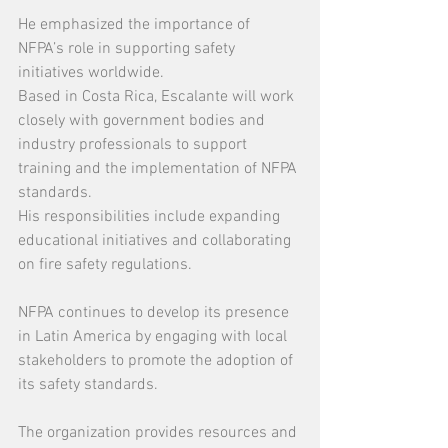
He emphasized the importance of 
NFPA’s role in supporting safety 
initiatives worldwide.
Based in Costa Rica, Escalante will work 
closely with government bodies and 
industry professionals to support 
training and the implementation of NFPA 
standards.
His responsibilities include expanding 
educational initiatives and collaborating 
on fire safety regulations.
NFPA continues to develop its presence 
in Latin America by engaging with local 
stakeholders to promote the adoption of 
its safety standards.
The organization provides resources and 