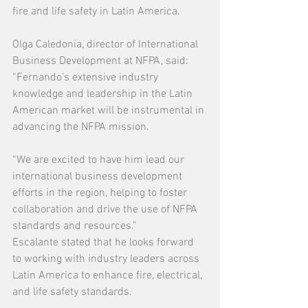
fire and life safety in Latin America.
Olga Caledonia, director of International 
Business Development at NFPA, said: 
“Fernando’s extensive industry 
knowledge and leadership in the Latin 
American market will be instrumental in 
advancing the NFPA mission.
“We are excited to have him lead our 
international business development 
efforts in the region, helping to foster 
collaboration and drive the use of NFPA 
standards and resources.”
Escalante stated that he looks forward 
to working with industry leaders across 
Latin America to enhance fire, electrical, 
and life safety standards.