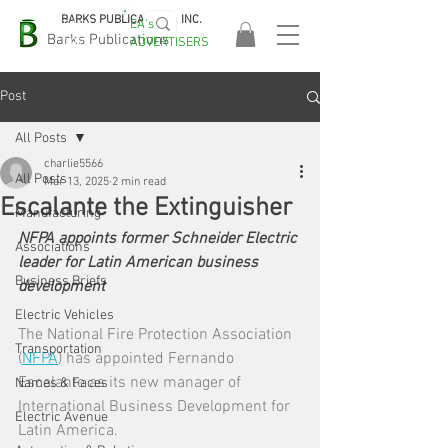
BARKS PUBLICATIONS, INC.
EA's
EASA
Barks Publications
ADVERTISERS
2026!
Post
All Posts
charlie5566
All Posts
Mar 13, 2025
2 min read
Escalante the Extinguisher
Manufacturing
NFPA appoints former Schneider Electric 
Associations
leader for Latin American business 
Business Briefs
development
Electric Vehicles
The National Fire Protection Association 
Transportation
(
NFPA
) has appointed Fernando 
Escalante as its new manager of 
Names & Faces
International Business Development for 
Electric Avenue
Latin America.