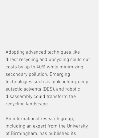
Adopting advanced techniques like 
direct recycling and upcycling could cut 
costs by up to 40% while minimizing 
secondary pollution. Emerging 
technologies such as bioleaching, deep 
eutectic solvents (DES), and robotic 
disassembly could transform the 
recycling landscape. 
An international research group, 
including an expert from the University 
of Birmingham, has published its 