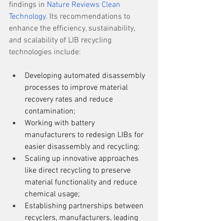
findings in 
Nature Reviews Clean 
Technology
. Its recommendations to 
enhance the efficiency, sustainability, 
and scalability of LIB recycling 
technologies include: 
Developing automated disassembly 
processes to improve material 
recovery rates and reduce 
contamination; 
Working with battery 
manufacturers to redesign LIBs for 
easier disassembly and recycling;  
Scaling up innovative approaches 
like direct recycling to preserve 
material functionality and reduce 
chemical usage;  
Establishing partnerships between 
recyclers, manufacturers, leading 