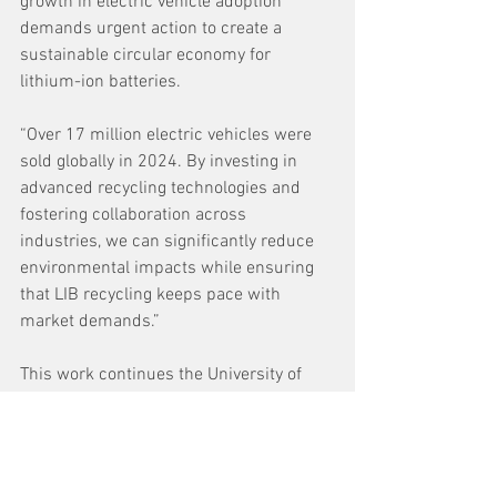
growth in electric vehicle adoption 
demands urgent action to create a 
sustainable circular economy for 
lithium-ion batteries.  
“Over 17 million electric vehicles were 
sold globally in 2024. By investing in 
advanced recycling technologies and 
fostering collaboration across 
industries, we can significantly reduce 
environmental impacts while ensuring 
that LIB recycling keeps pace with 
market demands.” 
This work continues the University of 
Birmingham’s strong international 
collaborations with research groups in 
the United States, working together to 
solve elements of the same challenges. 