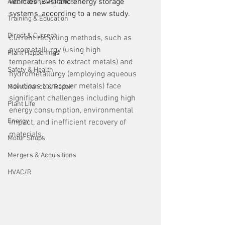
vehicles (EVs) and energy storage 
Automation & Robotics
systems, according to a new study.  
Training & Education
Direct & Current
Current recycling methods, such as 
pyrometallurgy (using high 
Plant Happenings
temperatures to extract metals) and 
Safety & Health
hydrometallurgy (employing aqueous 
solutions to recover metals) face 
Maintenance & Repair
significant challenges including high 
Plant Life
energy consumption, environmental 
Energy
impact, and inefficient recovery of 
materials.  
Motor Shops
Mergers & Acquisitions
HVAC/R