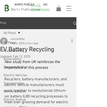
BARKS PUBLICATIONS, INC.
EA's
EASA
Barks Publications
ADVERTISERS
2026!
Post
All Posts
charlie5566
All Posts
Feb 6, 2025
2 min read
EV Battery Recycling
Manufacturing
Updated:
Feb 13, 2025
Associations
New study from UK reinforces the 
Business Briefs
importance of this process
Electric Vehicles
Recyclers, battery manufacturers, and 
Transportation
electric vehicle manufacturers must 
work together to revolutionize lithium-
Names & Faces
ion battery (LIB) recycling processes to 
Electric Avenue
meet ever-growing demand for electric 