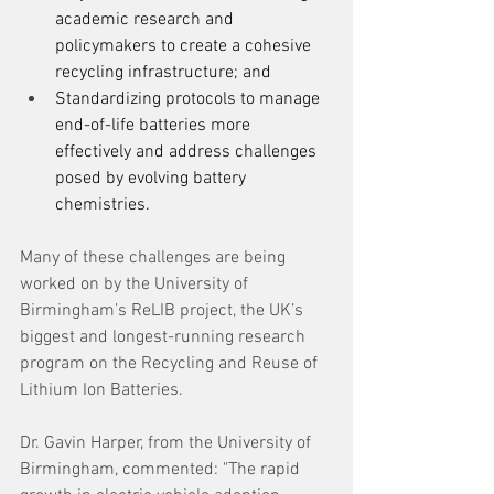
academic research and 
policymakers to create a cohesive 
recycling infrastructure; and 
Standardizing protocols to manage 
end-of-life batteries more 
effectively and address challenges 
posed by evolving battery 
chemistries. 
Many of these challenges are being 
worked on by the University of 
Birmingham’s ReLIB project, the UK’s 
biggest and longest-running research 
program on the Recycling and Reuse of 
Lithium Ion Batteries. 
Dr. Gavin Harper, from the University of 
Birmingham, commented: "The rapid 