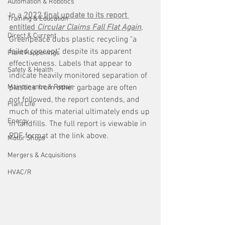
Automation & Robotics
In a 
2022 final update to its report 
Training & Education
entitled 
Circular Claims Fall Flat Again
, 
Direct & Current
Greenpeace dubs plastic recycling "a 
failed concept" despite its apparent 
Plant Happenings
effectiveness. Labels that appear to 
Safety & Health
indicate heavily monitored separation of 
Maintenance & Repair
plastics from other garbage are often 
not followed, the report contends, and 
Plant Life
much of this material ultimately ends up 
Energy
in landfills. The full report is viewable in 
PDF format at the link above.
Motor Shops
Mergers & Acquisitions
HVAC/R