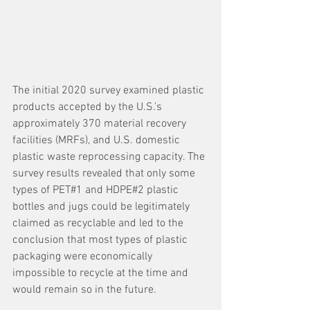
The initial 2020 survey examined plastic 
products accepted by the U.S.’s 
approximately 370 material recovery 
facilities (MRFs), and U.S. domestic 
plastic waste reprocessing capacity. The 
survey results revealed that only some 
types of PET#1 and HDPE#2 plastic 
bottles and jugs could be legitimately 
claimed as recyclable and led to the 
conclusion that most types of plastic 
packaging were economically 
impossible to recycle at the time and 
would remain so in the future. 