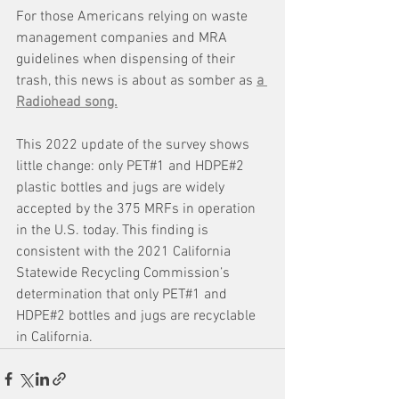
For those Americans relying on waste 
management companies and MRA 
guidelines when dispensing of their 
trash, this news is about as somber as 
a 
Radiohead song.
This 2022 update of the survey shows 
little change: only PET#1 and HDPE#2 
plastic bottles and jugs are widely 
accepted by the 375 MRFs in operation 
in the U.S. today. This finding is 
consistent with the 2021 California 
Statewide Recycling Commission’s 
determination that only PET#1 and 
HDPE#2 bottles and jugs are recyclable 
in California.