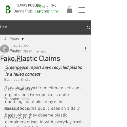
BARKS PUBLICATIONS, INC.
EA's
EASA
Barks Publications
ADVERTISERS
2026!
Post
All Posts
charlie5566
All Posts
Oct 27, 2022
1 min read
Fake Plastic Claims
Manufacturing
Greenpeace report says recycled plastic 
Associations
is a failed concept
Business Briefs
The latest report from climate activism 
Electric Vehicles
organization Greenpeace is quite 
Transportation
damning, but it also may echo 
reservations the public sees on a daily 
Names & Faces
basis when they observe plastic 
Electric Avenue
containers mixed in with everyday trash. 