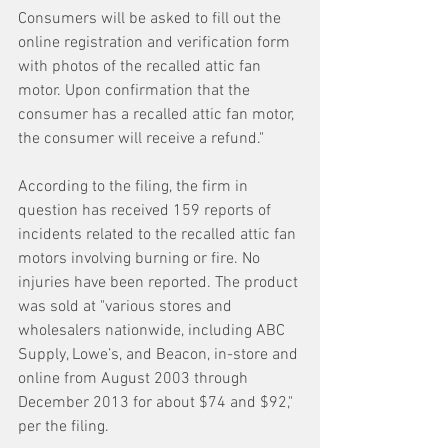
Consumers will be asked to fill out the 
online registration and verification form 
with photos of the recalled attic fan 
motor. Upon confirmation that the 
consumer has a recalled attic fan motor, 
the consumer will receive a refund."
According to the filing, the firm in 
question has received 159 reports of 
incidents related to the recalled attic fan 
motors involving burning or fire. No 
injuries have been reported. The product 
was sold at "various stores and 
wholesalers nationwide, including ABC 
Supply, Lowe’s, and Beacon, in-store and 
online from August 2003 through 
December 2013 for about $74 and $92," 
per the filing.