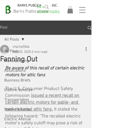
BARKS PUBLICATIONS, INC.
EA's
EASA
Barks Publications
ADVERTISERS
2026!
Post
All Posts
charlie5566
All Posts
Sep 25, 2025
2 min read
Fanning Out
Manufacturing
Be aware of this recall of certain electric 
Associations
motors for attic fans
Business Briefs
The U.S. Consumer Product Safety 
Electric Vehicles
Commission 
issued a recent recall on 
Transportation
certain electric motors for gable- and 
roof-mounted attic fans.
 It stated the 
Names & Faces
following hazard: "The recalled electric 
Electric Avenue
motor's safety cutoff may pose a risk of 