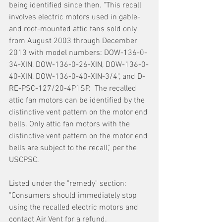
being identified since then. "This recall 
involves electric motors used in gable- 
and roof-mounted attic fans sold only 
from August 2003 through December 
2013 with model numbers: DOW-136-0-
34-XIN, DOW-136-0-26-XIN, DOW-136-0-
40-XIN, DOW-136-0-40-XIN-3/4", and D-
RE-PSC-127/20-4P1SP.  The recalled 
attic fan motors can be identified by the 
distinctive vent pattern on the motor end 
bells. Only attic fan motors with the 
distinctive vent pattern on the motor end 
bells are subject to the recall," per the 
USCPSC.
Listed under the "remedy" section:
"Consumers should immediately stop 
using the recalled electric motors and 
contact Air Vent for a refund. 