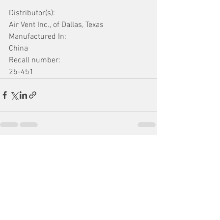
Distributor(s):
Air Vent Inc., of Dallas, Texas
Manufactured In:
China
Recall number:
25-451
See All
Recent Posts