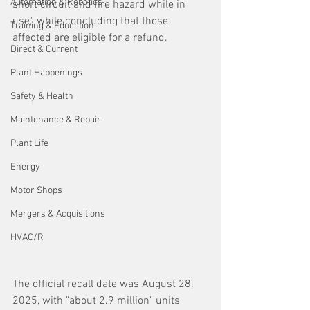
Automation & Robotics
short circuit and fire hazard while in 
use," while concluding that those 
Training & Education
affected are eligible for a refund.
Direct & Current
Plant Happenings
Safety & Health
Maintenance & Repair
Plant Life
Energy
Motor Shops
Mergers & Acquisitions
HVAC/R
The official recall date was August 28, 
2025, with "about 2.9 million" units 