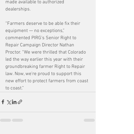
made available to authorized 
dealerships. 
“Farmers deserve to be able fix their 
equipment — no exceptions,” 
commented PIRG’s Senior Right to 
Repair Campaign Director Nathan 
Proctor. “We were thrilled that Colorado 
led the way earlier this year with their 
groundbreaking farmer Right to Repair 
law. Now, we’re proud to support this 
new effort to protect farmers from coast 
to coast.”