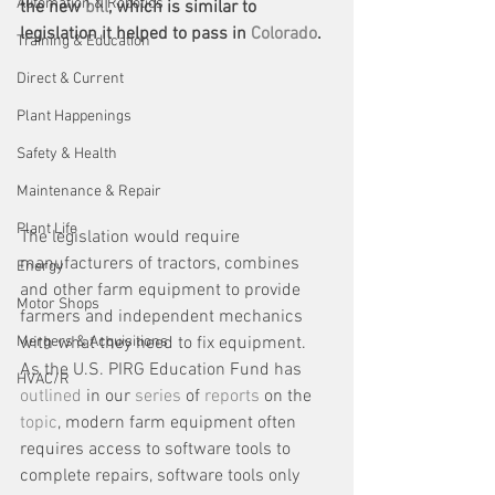
Automation & Robotics
the new 
bill
, which is similar to 
legislation it helped to pass in 
Colorado
. 
Training & Education
Direct & Current
Plant Happenings
Safety & Health
Maintenance & Repair
Plant Life
The legislation would require 
manufacturers of tractors, combines 
Energy
and other farm equipment to provide 
Motor Shops
farmers and independent mechanics 
with what they need to fix equipment. 
Mergers & Acquisitions
As the U.S. PIRG Education Fund has 
HVAC/R
outlined
 in our 
series
 of 
reports
 on the 
topic
, modern farm equipment often 
requires access to software tools to 
complete repairs, software tools only 