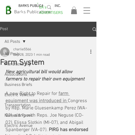
BARKS PUBLICATIONS, INC.
EA's
EASA
Barks Publications
ADVERTISERS
2026!
Post
All Posts
charlie5566
All Posts
Sep 28, 2023
1 min read
Farm System
Manufacturing
New agricultural bill would allow 
Associations
farmers to repair their own equipment
Business Briefs
A new Right to Repair for 
farm 
Electric Vehicles
equipment was introduced in 
Congress 
Transportation
by Rep. Marie Gluesenkamp Perez (WA-
03), along with Reps. Joe Neguse (CO-
Names & Faces
02), Elissa Slotkin (MI-07), and Abigail 
Electric Avenue
Spanberger (VA-07). 
PIRG has endorsed 