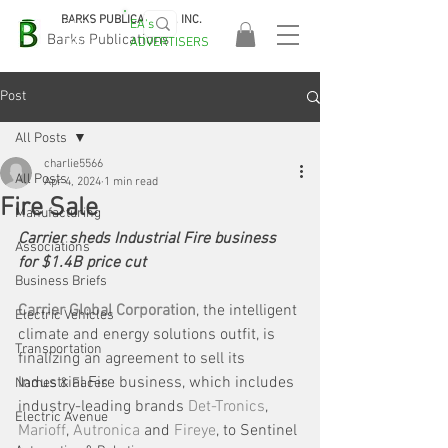
BARKS PUBLICATIONS, INC.
EA's
EASA
Barks Publications
ADVERTISERS
2026!
Post
All Posts
charlie5566
All Posts
Apr 4, 2024
1 min read
Fire Sale
Manufacturing
Carrier sheds Industrial Fire business 
Associations
for $1.4B price cut
Business Briefs
Carrier Global Corporation
, the intelligent 
Electric Vehicles
climate and energy solutions outfit, is 
Transportation
finalizing an agreement to sell its 
Industrial Fire business, which includes 
Names & Faces
industry-leading brands 
Det-Tronics
, 
Electric Avenue
Marioff
, 
Autronica
 and 
Fireye
, to Sentinel 