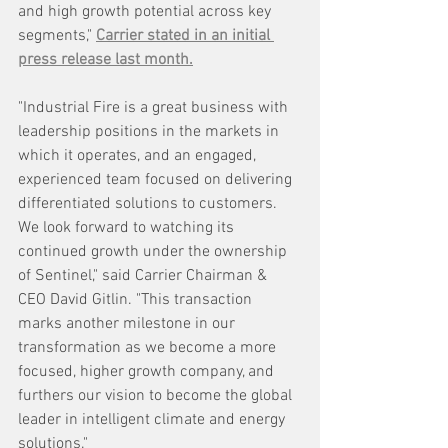
and high growth potential across key 
segments," 
Carrier stated in an initial 
press release last month.
"Industrial Fire is a great business with 
leadership positions in the markets in 
which it operates, and an engaged, 
experienced team focused on delivering 
differentiated solutions to customers. 
We look forward to watching its 
continued growth under the ownership 
of Sentinel," said Carrier Chairman & 
CEO David Gitlin. "This transaction 
marks another milestone in our 
transformation as we become a more 
focused, higher growth company, and 
furthers our vision to become the global 
leader in intelligent climate and energy 
solutions."