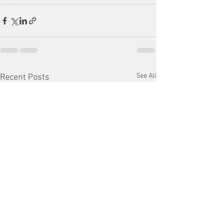
See All
Recent Posts