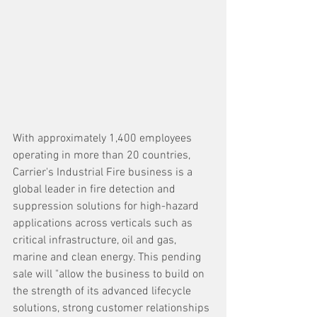
With approximately 1,400 employees 
operating in more than 20 countries, 
Carrier's Industrial Fire business is a 
global leader in fire detection and 
suppression solutions for high-hazard 
applications across verticals such as 
critical infrastructure, oil and gas, 
marine and clean energy. This pending 
sale will "allow the business to build on 
the strength of its advanced lifecycle 
solutions, strong customer relationships 