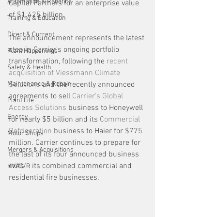
Automation & Robotics
Capital Partners for an enterprise value 
of $1.425 billion. 
Training & Education
Direct & Current
The announcement represents the latest 
step in Carrier's ongoing portfolio 
Plant Happenings
transformation, following the 
recent 
Safety & Health
acquisition of Viessmann Climate 
Maintenance & Repair
Solutions
 and the recently announced 
agreements to sell 
Carrier's Global 
Plant Life
Access Solutions
 business to Honeywell 
Energy
for nearly $5 billion and its 
Commercial 
Refrigeration
 business to Haier for $775 
Motor Shops
million. Carrier continues to prepare for 
Mergers & Acquisitions
the last of its four announced business 
exits – its combined commercial and 
HVAC/R
residential fire businesses.