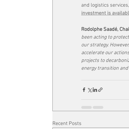
and logistics services,
investment is availabl
Rodolphe Saadé, Chai
been acting to protect
our strategy. However,
accelerate our actions
projects to decarboni
energy transition and 
Recent Posts