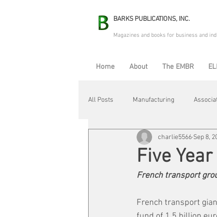
BARKS PUBLICATIONS, INC.
Magazines and books for business and ind
Home
About
The EMBR
EL
All Posts
Manufacturing
Associa
charlie5566
Sep 8, 2
Electric Avenue
Automation & R
Five Year
French transport grou
Maintenance & Repair
Plant Life
French transport gian
fund of 1.5 billion eu