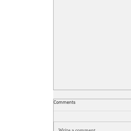
Comments
Write a comment...