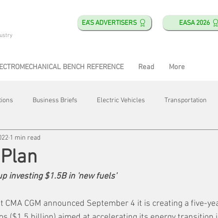
EA'S ADVERTISERS
EASA 2026
ustry
ECTROMECHANICAL BENCH REFERENCE
Read
More
tions
Business Briefs
Electric Vehicles
Transportation
022
1 min read
obotics
Training & Education
Direct & Current
Plant Happ
 Plan
p investing $1.5B in 'new fuels'
Energy
Motor Shops
Mergers & Acquisitions
HVAC
t CMA CGM announced September 4 it is creating a five-ye
ros ($1.5 billion) aimed at accelerating its energy transition