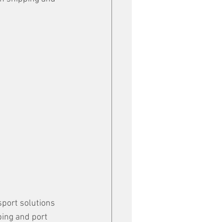
port solutions 
ping and port 