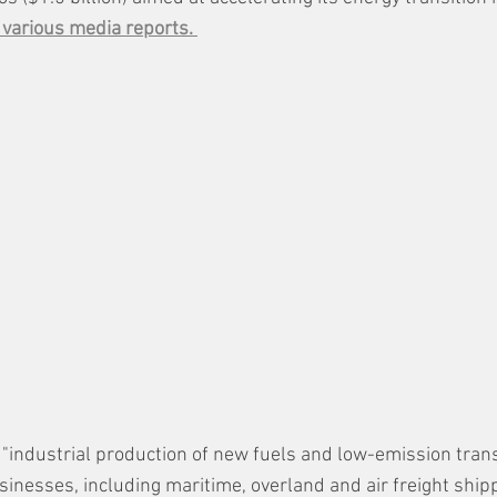
 various media reports. 
 "industrial production of new fuels and low-emission trans
sinesses, including maritime, overland and air freight ship