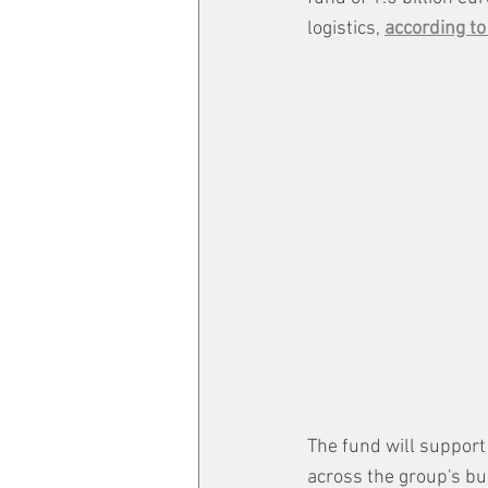
logistics, 
according to
The fund will support
across the group's bu