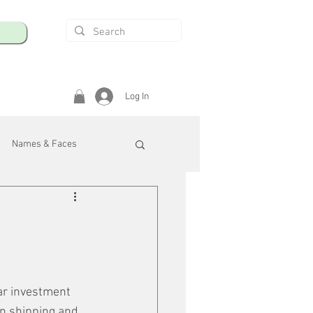
Log In
Names & Faces
enings
Safety & Health
/R
ar investment 
 in shipping and 