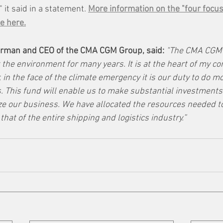
" it said in a statement. 
More information on the "four focus
e here.
rman and CEO of the CMA CGM Group, said: 
"The CMA CGM 
 the environment for many years. It is at the heart of my co
 in the face of the climate emergency it is our duty to do m
. This fund will enable us to make substantial investments 
ze our business. We have allocated the resources needed to
that of the entire shipping and logistics industry.”