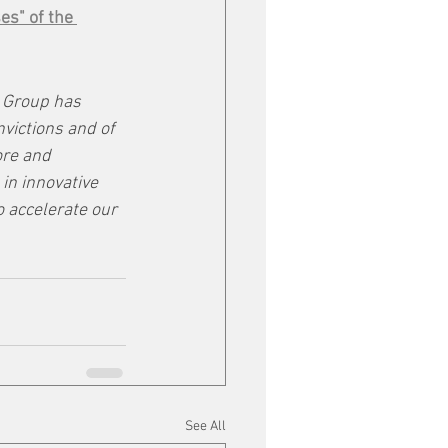
es" of the 
Group has 
nvictions and of 
ore and 
in innovative 
 accelerate our 
See All