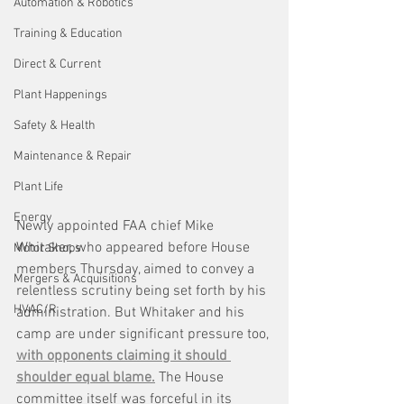
Automation & Robotics
Training & Education
Direct & Current
Plant Happenings
Safety & Health
Maintenance & Repair
Plant Life
Energy
Newly appointed FAA chief Mike 
Whitaker, who appeared before House 
Motor Shops
members Thursday, aimed to convey a 
Mergers & Acquisitions
relentless scrutiny being set forth by his 
HVAC/R
administration. But Whitaker and his 
camp are under significant pressure too, 
with opponents claiming it should 
shoulder equal blame.
 The House 
committee itself was forceful in its 