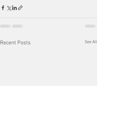
See All
Recent Posts