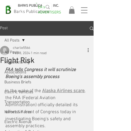
BARKS PUBLICATIONS, INC.
EA's
EASA
Barks Publications
ADVERTISERS
2026!
Post
All Posts
charlie5566
All Posts
Feb 8, 2024
1 min read
Flight Risk
Manufacturing
FAA tells Congress it will scrutinize 
Associations
Boeing's assembly process 
Business Briefs
In the wake of the 
Alaska Airlines scare
, 
Electric Vehicles
the FAA (Federal Aviation 
Transportation
Administration) officially detailed its 
efforts in front of Congress today in 
Names & Faces
investigating Boeing's safety and 
Electric Avenue
assembly practices.