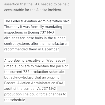
assertion that the FAA needed to be held 
accountable for the Alaska incident.
The Federal Aviation Administration said 
Thursday it was formally mandating 
inspections in Boeing 737 MAX 
airplanes for loose bolts in the rudder 
control systems after the manufacturer 
recommended them in December.
A top Boeing executive on Wednesday 
urged suppliers to maintain the pace of 
the current 737 production schedule, 
but acknowledged that an ongoing 
Federal Aviation Administration (FAA) 
audit of the company's 737 MAX 
production line could force changes to 
the schedule