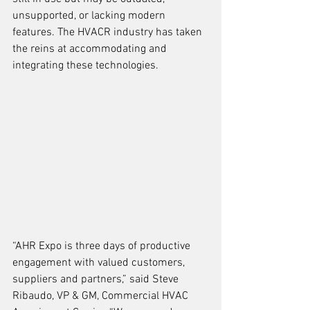
unsupported, or lacking modern 
features. The HVACR industry has taken 
the reins at accommodating and 
integrating these technologies.
“AHR Expo is three days of productive 
engagement with valued customers, 
suppliers and partners,” said Steve 
Ribaudo, VP & GM, Commercial HVAC 