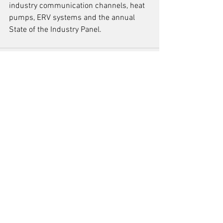
industry communication channels, heat 
pumps, ERV systems and the annual 
State of the Industry Panel.  
See All
Recent Posts