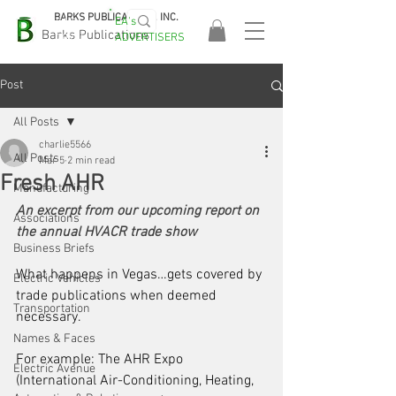
BARKS PUBLICATIONS, INC.
EA's
EASA
Barks Publications
ADVERTISERS
2026!
Post
All Posts
charlie5566
All Posts
Mar 5
2 min read
Fresh AHR
Manufacturing
An excerpt from our upcoming report on 
Associations
the annual HVACR trade show
Business Briefs
What happens in Vegas…gets covered by 
Electric Vehicles
trade publications when deemed 
Transportation
necessary. 
Names & Faces
For example: The AHR Expo 
Electric Avenue
(International Air-Conditioning, Heating, 