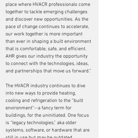
place where HVACR professionals come 
together to tackle emerging challenges 
and discover new opportunities. As the 
pace of change continues to accelerate, 
our work together is more important 
than ever in shaping a built environment 
that is comfortable, safe, and efficient. 
AHR gives our industry the opportunity 
to connect with the technologies, ideas, 
and partnerships that move us forward.” 
The HVACR industry continues to dive 
into new ways to provide heating, 
cooling and refrigeration to the “built 
environment”--a fancy term for 
buildings, for the uninitiated. One focus 
is “legacy technologies,” aka older 
systems, software, or hardware that are 
still in use but may be outdated, 