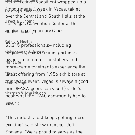
Automation & Robotics
Refrigerating Exposition) wrapped up a 
“monumental” week in Vegas, taking 
Training & Education
over the Central and South Halls at the 
Direct & Current
Las Vegas Convention Center at the 
beginning of February (2-4). 
Plant Happenings
Safety & Health
53,315 professionals–including 
Maintenance & Repair
engineers, sales channel partners, 
owners, contractors, installers and 
Plant Life
more–came together to experience the 
Energy
latest offering from 1,956 exhibitors at 
this year’s event. Vegas is always a good 
Motor Shops
time (EASA-goers can vouch) so let’s 
Mergers & Acquisitions
hear what the HVAC community had to 
say.
HVAC/R
“This industry just keeps getting more 
exciting,” said show manager Jeff 
Stevens. “We’re proud to serve as the 