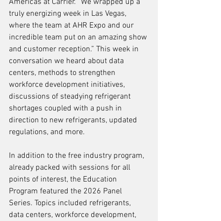
Americas at Carrier. “We wrapped up a 
truly energizing week in Las Vegas, 
where the team at AHR Expo and our 
incredible team put on an amazing show 
and customer reception.” This week in 
conversation we heard about data 
centers, methods to strengthen 
workforce development initiatives, 
discussions of steadying refrigerant 
shortages coupled with a push in 
direction to new refrigerants, updated 
regulations, and more.  
In addition to the free industry program, 
already packed with sessions for all 
points of interest, the Education 
Program featured the 2026 Panel 
Series. Topics included refrigerants, 
data centers, workforce development, 